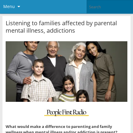
Menu
Listening to families affected by parental
mental illness, addictions
What would make a difference to parenting and family
wellness when mental illness and/or addiction is present?