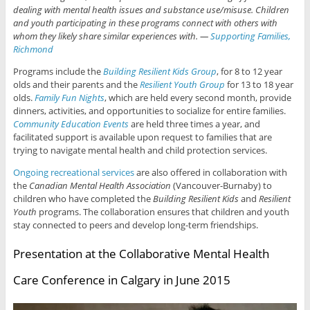
dealing with mental health issues and substance use/misuse. Children
and youth participating in these programs connect with others with
whom they likely share similar experiences with. —
Supporting Families,
Richmond
Programs include the
Building Resilient Kids Group
, for 8 to 12 year
olds and their parents and the
Resilient Youth Group
for 13 to 18 year
olds.
Family Fun Nights
, which are held every second month, provide
dinners, activities, and opportunities to socialize for entire families.
Community Education Events
are held three times a year, and
facilitated support is available upon request to families that are
trying to navigate mental health and child protection services.
Ongoing recreational services
are also offered in collaboration with
the
Canadian Mental Health Association
(Vancouver-Burnaby) to
children who have completed the
Building Resilient Kids
and
Resilient
Youth
programs. The collaboration ensures that children and youth
stay connected to peers and develop long-term friendships.
Presentation at the Collaborative Mental Health
Care Conference in Calgary in June 2015