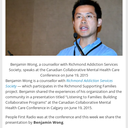
Benjamin Wong, a counsellor with Richmond Addiction Services
Society, speaks at the Canadian Collaborative Mental Health Care
Conference on June 19, 2015
Benjamin Wong is a counsellor with
Richmond Addiction Services
Society
— which participates in the Richmond Supporting Families
project. Benjamin shared the experiences of his organization and the
community in a presentation titled “Listening to Families: Building
Collaborative Programs” at the Canadian Collaborative Mental
Health Care Conference in Calgary on June 19, 2015.
People First Radio was at the conference and this week we share the
presentation by
Benjamin Wong
.