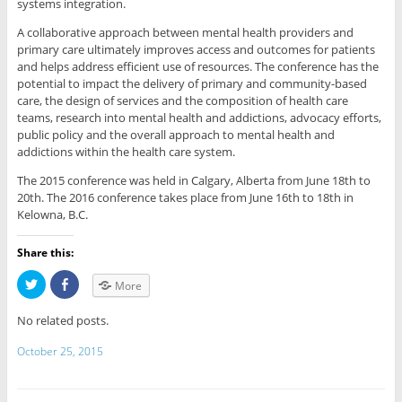
systems integration.
A collaborative approach between mental health providers and
primary care ultimately improves access and outcomes for patients
and helps address efficient use of resources. The conference has the
potential to impact the delivery of primary and community-based
care, the design of services and the composition of health care
teams, research into mental health and addictions, advocacy efforts,
public policy and the overall approach to mental health and
addictions within the health care system.
The 2015 conference was held in Calgary, Alberta from June 18th to
20th. The 2016 conference takes place from June 16th to 18th in
Kelowna, B.C.
Share this:
C
C
More
l
l
i
i
c
c
No related posts.
k
k
t
t
o
o
October 25, 2015
s
s
h
h
a
a
r
r
e
e