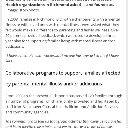
Health organizations in Richmond asked — and found out.
[image: istockphoto]
In 2008, families in Richmond, B.C. with either parents with a mental
illness or with loved ones with mental illness, were asked what they
felt would make a difference to parenting and family wellness. Over
50 parents provided feedback which was used to develop a three-
year plan for supporting families living with mental illness and/or
addictions.
“I have a mental health worker…but no one has ever asked me if I have
kids.”
Collaborative programs to support families affected
by parental mental illness and/or addictions
From 2008 to the present, Richmond has served 120 families through
a number of programs, which are jointly provided and facilitated by
staff from Vancouver Coastal Health, Richmond Addiction Services
and community agencies.
The community has told us that group activities that allow us to have fun
and learn together, also helps best ensure the well-being of families