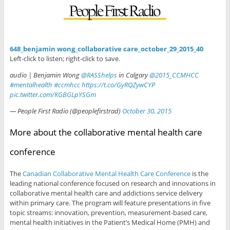
648_benjamin wong_collaborative care_october_29_2015_40
Left-click to listen; right-click to save.
audio | Benjamin Wong
@RASShelps
in Calgary
@2015_CCMHCC
#mentalhealth
#ccmhcc
https://t.co/GyRQZywCYP
pic.twitter.com/KGBGLpYSGm
— People First Radio (@peoplefirstrad)
October 30, 2015
More about the collaborative mental health care
conference
The
Canadian Collaborative Mental Health Care Conference
is the
leading national conference focused on research and innovations in
collaborative mental health care and addictions service delivery
within primary care. The program will feature presentations in five
topic streams: innovation, prevention, measurement-based care,
mental health initiatives in the Patient’s Medical Home (PMH) and