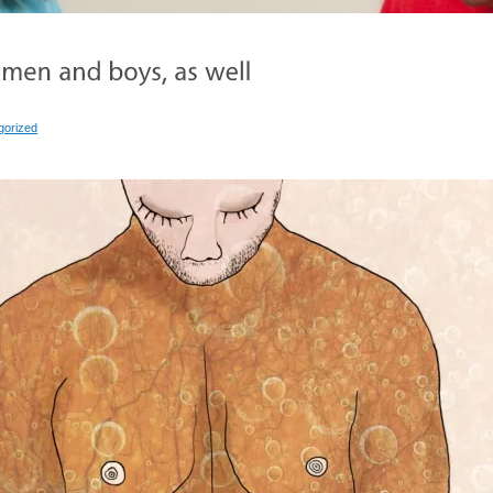
gorized