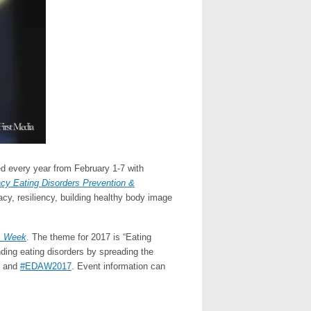
ed every year from February 1-7 with
cy Eating Disorders Prevention &
acy, resiliency, building healthy body image
s Week
. The theme for 2017 is “Eating
nding eating disorders by spreading the
and
#EDAW2017
. Event information can