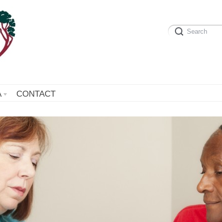
A
CONTACT