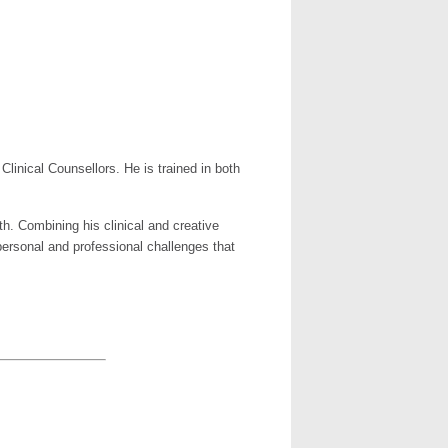
Clinical Counsellors. He is trained in both
h. Combining his clinical and creative
personal and professional challenges that