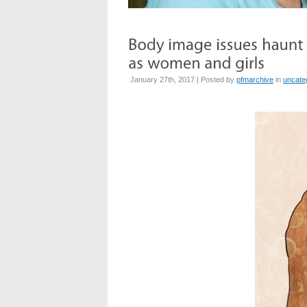
January 27th, 2017 | Posted by
pfmarchive
in
uncate