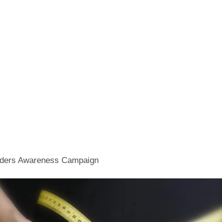
orders Awareness Campaign