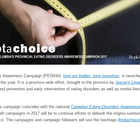
rders Awareness Campaign (PEDAW):
love our bodies, love ourselves
, is launch
the year. It is a province wide effort, brought to the province by
Jessie’s Lega
nd prevention and early intervention of eating disorders as well as media liter
ss campaign coincides with the national
Canadian Eating Disorders Awarenes
oth campaigns in 2017 will be to continue efforts to debunk the stigma surrou
ice. The campaigns and campaign followers will use the hashtags
#notachoice