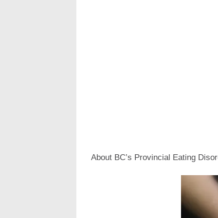
About BC’s Provincial Eating Dis