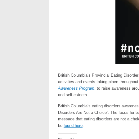
British Columbia’s Provincial Eating Diso
activities and events taking place throughout 
Awareness Program
, to raise awareness arou
and self-esteem.
British Columbia’s eating disorders awarene
Disorders Are Not a Choice”. The focus for b
message that eating disorders are not a cho
be
found here
.