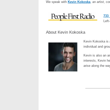
We speak with
Kevin Kokoska
, an artist, c
733_
Left-
About Kevin Kokoska
Kevin Kokoska is a
individual and gro
Kevin is also an a
interests, Kevin h
arise along the wa