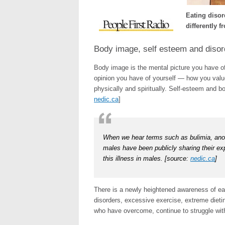
Eating diso
differently 
Body image, self esteem and disor
Body image is the mental picture you have of 
opinion you have of yourself — how you value
physically and spiritually. Self-esteem and b
nedic.ca
]
When we hear terms such as bulimia, anore
males have been publicly sharing their ex
this illness in males. [source:
nedic.ca
]
There is a newly heightened awareness of eat
disorders, excessive exercise, extreme dieti
who have overcome, continue to struggle wit