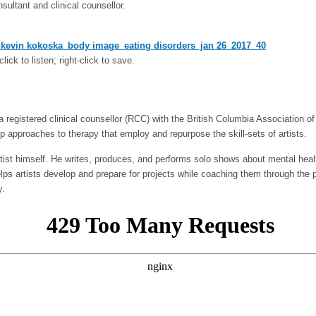
onsultant and clinical counsellor.
kevin kokoska_body image_eating disorders_jan 26_2017_40
click to listen; right-click to save.
 registered clinical counsellor (RCC) with the British Columbia Association of 
up approaches to therapy that employ and repurpose the skill-sets of artists.
rtist himself. He writes, produces, and performs solo shows about mental healt
elps artists develop and prepare for projects while coaching them through the 
y.