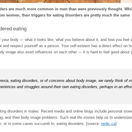
rders are much more common in men than were previously thought. Whil
from women, their triggers for eating disorders are pretty much the same
dered eating
your body — what it looks like, what you believe about it, and how you feel a
 and respect yourself as a person. Your self-esteem has a direct effect on ho
ody image also exert influences on each other — it is hard to feel good about 
xia, eating disorders, or of concerns about body image, we rarely think of m
periences and struggles around their own eating disorders, perhaps in an effor
ing disorders in males: Recent media and online blogs include personal stori
ng, and their body image problems. Such real life stories help us to understa
h, or in some cases succumb to, eating disorders. [source:
nedic.ca
]