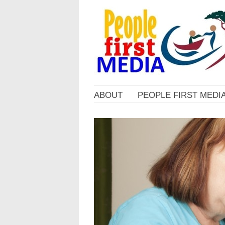
ABOUT
PEOPLE FIRST MEDI