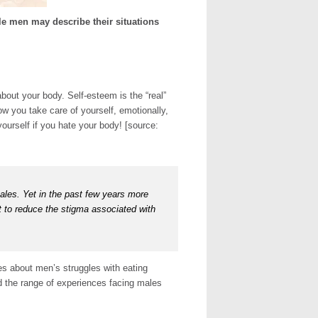
e men may describe their situations
bout your body. Self-esteem is the “real”
w you take care of yourself, emotionally,
yourself if you hate your body! [source:
ales. Yet in the past few years more
t to reduce the stigma associated with
es about men’s struggles with eating
nd the range of experiences facing males