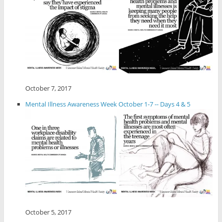
October 7, 2017
Mental Illness Awareness Week October 1-7 -- Days 4 & 5
October 5, 2017