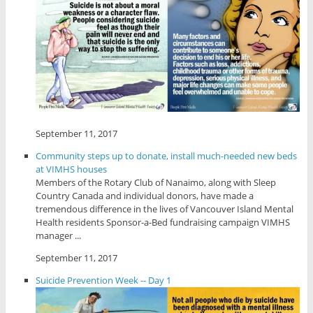
September 11, 2017
Community steps up to donate, install much-needed new beds
at VIMHS houses
Members of the Rotary Club of Nanaimo, along with Sleep
Country Canada and individual donors, have made a
tremendous difference in the lives of Vancouver Island Mental
Health residents Sponsor-a-Bed fundraising campaign VIMHS
manager ...
September 11, 2017
Suicide Prevention Week -- Day 1