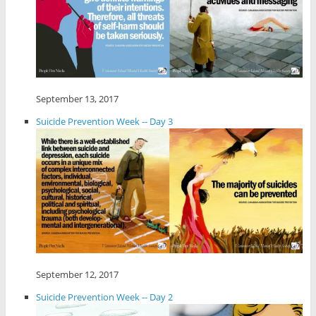
September 13, 2017
Suicide Prevention Week -- Day 3
September 12, 2017
Suicide Prevention Week -- Day 2