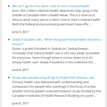
We can't ignore this silent crisis in men's mental health
June 13th is Men's Mental Health Awareness Day, lying in the
middle of Canadian Men's Health Week. This is a chance to
discuss what many see as a silent crisis in men's mental health.
Both the federal and provincial government have offic ...
June 9, 2017
Grade 9 student asks, "When did good mental health become a
luxury?"
Quinn, a grade 9 student in Saskatoon, Saskatchewan,
concludes that mental health care is not very easily accessible
for everyone, "even though when it comes down to it, it’s
simply health care" Grade 9 students in the Collective Voi ...
June 8, 2017
Study asks people using drugs to shape their primary care
Primary health care delivered with understanding and
compassion for people who use drugs is the focus of a new
Greater Victoria patient-oriented research study funded by the
Canadian Institutes of Health Research Building on a prev ...
June 6, 2017