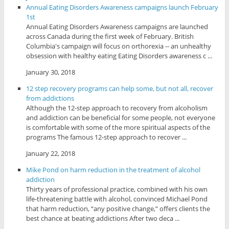
Annual Eating Disorders Awareness campaigns launch February
1st
Annual Eating Disorders Awareness campaigns are launched
across Canada during the first week of February. British
Columbia's campaign will focus on orthorexia -- an unhealthy
obsession with healthy eating Eating Disorders awareness c ...
January 30, 2018
12 step recovery programs can help some, but not all, recover
from addictions
Although the 12-step approach to recovery from alcoholism
and addiction can be beneficial for some people, not everyone
is comfortable with some of the more spiritual aspects of the
programs The famous 12-step approach to recover ...
January 22, 2018
Mike Pond on harm reduction in the treatment of alcohol
addiction
Thirty years of professional practice, combined with his own
life-threatening battle with alcohol, convinced Michael Pond
that harm reduction, “any positive change,” offers clients the
best chance at beating addictions After two deca ...