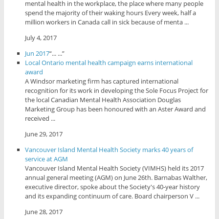
mental health in the workplace, the place where many people
spend the majority of their waking hours Every week, half a
million workers in Canada call in sick because of menta ...
July 4, 2017
Jun 2017
“... ...”
Local Ontario mental health campaign earns international
award
A Windsor marketing firm has captured international
recognition for its work in developing the Sole Focus Project for
the local Canadian Mental Health Association Douglas
Marketing Group has been honoured with an Aster Award and
received ...
June 29, 2017
Vancouver Island Mental Health Society marks 40 years of
service at AGM
Vancouver Island Mental Health Society (VIMHS) held its 2017
annual general meeting (AGM) on June 26th. Barnabas Walther,
executive director, spoke about the Society's 40-year history
and its expanding continuum of care. Board chairperson V ...
June 28, 2017