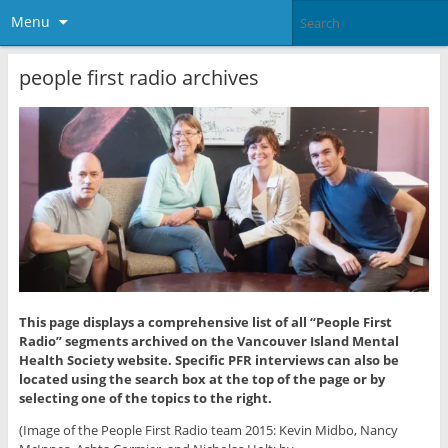
Menu
people first radio archives
This page displays a comprehensive list of all “People First
Radio” segments archived on the Vancouver Island Mental
Health Society website. Specific PFR interviews can also be
located using the search box at the top of the page or by
selecting one of the topics to the right.
(Image of the People First Radio team 2015: Kevin Midbo, Nancy