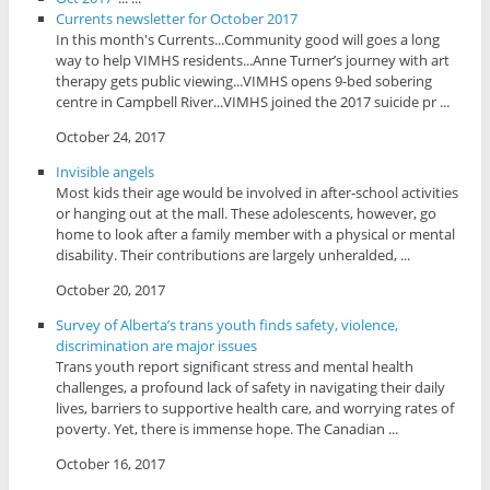
Currents newsletter for October 2017
In this month's Currents...Community good will goes a long
way to help VIMHS residents...Anne Turner’s journey with art
therapy gets public viewing...VIMHS opens 9-bed sobering
centre in Campbell River...VIMHS joined the 2017 suicide pr ...
October 24, 2017
Invisible angels
Most kids their age would be involved in after-school activities
or hanging out at the mall. These adolescents, however, go
home to look after a family member with a physical or mental
disability. Their contributions are largely unheralded, ...
October 20, 2017
Survey of Alberta’s trans youth finds safety, violence,
discrimination are major issues
Trans youth report significant stress and mental health
challenges, a profound lack of safety in navigating their daily
lives, barriers to supportive health care, and worrying rates of
poverty. Yet, there is immense hope. The Canadian ...
October 16, 2017