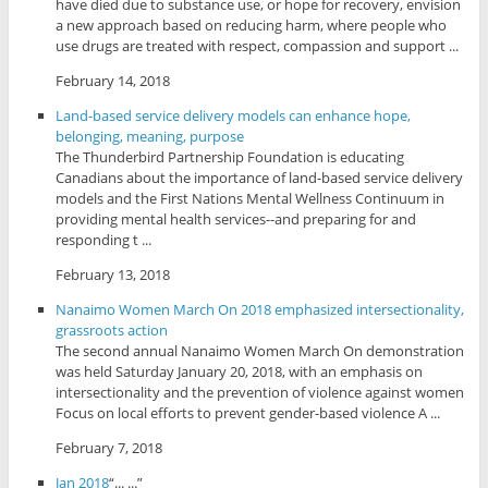
have died due to substance use, or hope for recovery, envision
a new approach based on reducing harm, where people who
use drugs are treated with respect, compassion and support ...
February 14, 2018
Land-based service delivery models can enhance hope,
belonging, meaning, purpose
The Thunderbird Partnership Foundation is educating
Canadians about the importance of land-based service delivery
models and the First Nations Mental Wellness Continuum in
providing mental health services--and preparing for and
responding t ...
February 13, 2018
Nanaimo Women March On 2018 emphasized intersectionality,
grassroots action
The second annual Nanaimo Women March On demonstration
was held Saturday January 20, 2018, with an emphasis on
intersectionality and the prevention of violence against women
Focus on local efforts to prevent gender-based violence A ...
February 7, 2018
Jan 2018
“... ...”