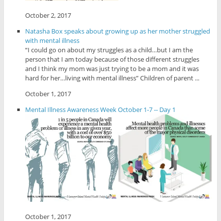
October 2, 2017
Natasha Box speaks about growing up as her mother struggled
with mental illness
“I could go on about my struggles as a child…but I am the
person that I am today because of those different struggles
and I think my mom was just trying to be a mom and it was
hard for her…living with mental illness” Children of parent ...
October 1, 2017
Mental Illness Awareness Week October 1-7 -- Day 1
October 1, 2017