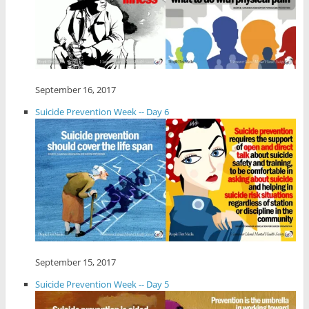
September 16, 2017
Suicide Prevention Week -- Day 6
September 15, 2017
Suicide Prevention Week -- Day 5