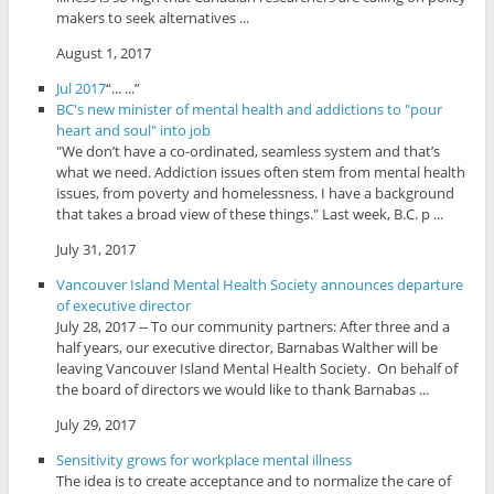
makers to seek alternatives ...
August 1, 2017
Jul 2017
“... ...”
BC's new minister of mental health and addictions to "pour
heart and soul" into job
"We don’t have a co-ordinated, seamless system and that’s
what we need. Addiction issues often stem from mental health
issues, from poverty and homelessness. I have a background
that takes a broad view of these things." Last week, B.C. p ...
July 31, 2017
Vancouver Island Mental Health Society announces departure
of executive director
July 28, 2017 -- To our community partners: After three and a
half years, our executive director, Barnabas Walther will be
leaving Vancouver Island Mental Health Society. On behalf of
the board of directors we would like to thank Barnabas ...
July 29, 2017
Sensitivity grows for workplace mental illness
The idea is to create acceptance and to normalize the care of