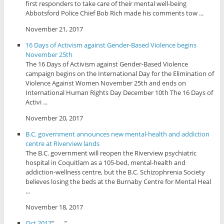
first responders to take care of their mental well-being
Abbotsford Police Chief Bob Rich made his comments tow ...
November 21, 2017
16 Days of Activism against Gender-Based Violence begins
November 25th
The 16 Days of Activism against Gender-Based Violence
campaign begins on the International Day for the Elimination of
Violence Against Women November 25th and ends on
International Human Rights Day December 10th The 16 Days of
Activi ...
November 20, 2017
B.C. government announces new mental-health and addiction
centre at Riverview lands
The B.C. government will reopen the Riverview psychiatric
hospital in Coquitlam as a 105-bed, mental-health and
addiction-wellness centre, but the B.C. Schizophrenia Society
believes losing the beds at the Burnaby Centre for Mental Heal
...
November 18, 2017
Oct 2017
“... ...”