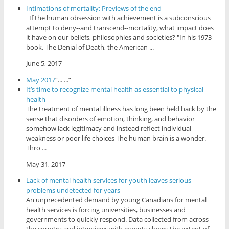
Intimations of mortality: Previews of the end
If the human obsession with achievement is a subconscious
attempt to deny--and transcend--mortality, what impact does
it have on our beliefs, philosophies and societies? "In his 1973
book, The Denial of Death, the American ...
June 5, 2017
May 2017
“... ...”
It’s time to recognize mental health as essential to physical
health
The treatment of mental illness has long been held back by the
sense that disorders of emotion, thinking, and behavior
somehow lack legitimacy and instead reflect individual
weakness or poor life choices The human brain is a wonder.
Thro ...
May 31, 2017
Lack of mental health services for youth leaves serious
problems undetected for years
An unprecedented demand by young Canadians for mental
health services is forcing universities, businesses and
governments to quickly respond. Data collected from across
the country and interviews with experts shows the extent of