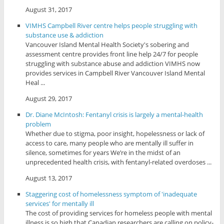
August 31, 2017
VIMHS Campbell River centre helps people struggling with
substance use & addiction
Vancouver Island Mental Health Society's sobering and
assessment centre provides front line help 24/7 for people
struggling with substance abuse and addiction VIMHS now
provides services in Campbell River Vancouver Island Mental
Heal ...
August 29, 2017
Dr. Diane McIntosh: Fentanyl crisis is largely a mental-health
problem
Whether due to stigma, poor insight, hopelessness or lack of
access to care, many people who are mentally ill suffer in
silence, sometimes for years We’re in the midst of an
unprecedented health crisis, with fentanyl-related overdoses ...
August 13, 2017
Staggering cost of homelessness symptom of 'inadequate
services' for mentally ill
The cost of providing services for homeless people with mental
illness is so high that Canadian researchers are calling on policy-