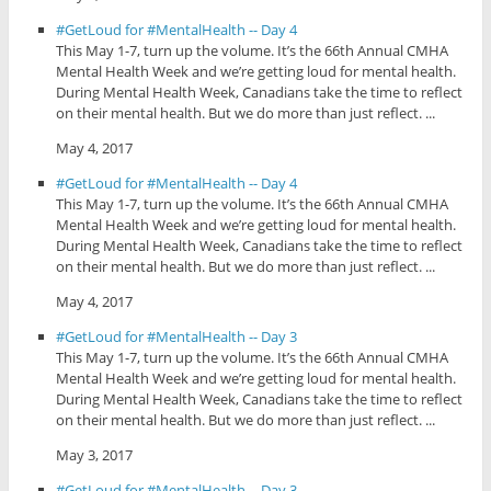
#GetLoud for #MentalHealth -- Day 4
This May 1-7, turn up the volume. It’s the 66th Annual CMHA
Mental Health Week and we’re getting loud for mental health.
During Mental Health Week, Canadians take the time to reflect
on their mental health. But we do more than just reflect. ...
May 4, 2017
#GetLoud for #MentalHealth -- Day 4
This May 1-7, turn up the volume. It’s the 66th Annual CMHA
Mental Health Week and we’re getting loud for mental health.
During Mental Health Week, Canadians take the time to reflect
on their mental health. But we do more than just reflect. ...
May 4, 2017
#GetLoud for #MentalHealth -- Day 3
This May 1-7, turn up the volume. It’s the 66th Annual CMHA
Mental Health Week and we’re getting loud for mental health.
During Mental Health Week, Canadians take the time to reflect
on their mental health. But we do more than just reflect. ...
May 3, 2017
#GetLoud for #MentalHealth -- Day 3