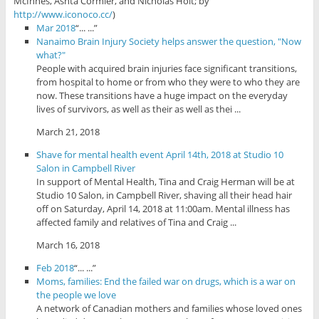
McInnes, Ashta Cormier, and Nicholas Holt; by
http://www.iconoco.cc/
)
Mar 2018
“... ...”
Nanaimo Brain Injury Society helps answer the question, "Now
what?"
People with acquired brain injuries face significant transitions,
from hospital to home or from who they were to who they are
now. These transitions have a huge impact on the everyday
lives of survivors, as well as their as well as thei ...
March 21, 2018
Shave for mental health event April 14th, 2018 at Studio 10
Salon in Campbell River
In support of Mental Health, Tina and Craig Herman will be at
Studio 10 Salon, in Campbell River, shaving all their head hair
off on Saturday, April 14, 2018 at 11:00am. Mental illness has
affected family and relatives of Tina and Craig ...
March 16, 2018
Feb 2018
“... ...”
Moms, families: End the failed war on drugs, which is a war on
the people we love
A network of Canadian mothers and families whose loved ones