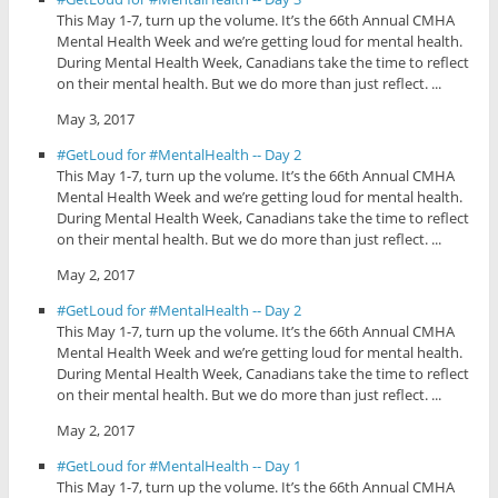
This May 1-7, turn up the volume. It’s the 66th Annual CMHA
Mental Health Week and we’re getting loud for mental health.
During Mental Health Week, Canadians take the time to reflect
on their mental health. But we do more than just reflect. ...
May 3, 2017
#GetLoud for #MentalHealth -- Day 2
This May 1-7, turn up the volume. It’s the 66th Annual CMHA
Mental Health Week and we’re getting loud for mental health.
During Mental Health Week, Canadians take the time to reflect
on their mental health. But we do more than just reflect. ...
May 2, 2017
#GetLoud for #MentalHealth -- Day 2
This May 1-7, turn up the volume. It’s the 66th Annual CMHA
Mental Health Week and we’re getting loud for mental health.
During Mental Health Week, Canadians take the time to reflect
on their mental health. But we do more than just reflect. ...
May 2, 2017
#GetLoud for #MentalHealth -- Day 1
This May 1-7, turn up the volume. It’s the 66th Annual CMHA