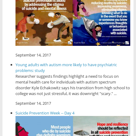
September 14, 2017
Young adults with autism more likely to have psychiatric
problems: study
Researcher suggests findings highlight a need to focus on
mental health care for individuals with autism spectrum
disorder Kyle Echakowitz says his transition from high school to
college was not just stressful, it was downright "scary." ...
September 14, 2017
Suicide Prevention Week -- Day 4