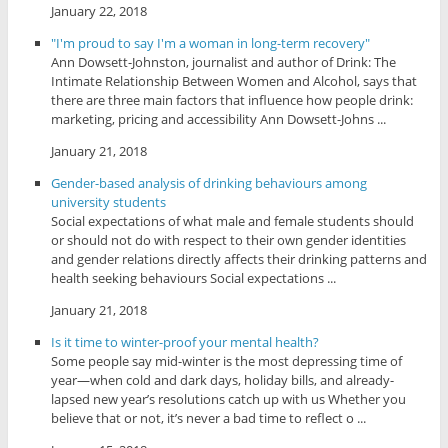
January 22, 2018
"I'm proud to say I'm a woman in long-term recovery"
Ann Dowsett-Johnston, journalist and author of Drink: The
Intimate Relationship Between Women and Alcohol, says that
there are three main factors that influence how people drink:
marketing, pricing and accessibility Ann Dowsett-Johns ...
January 21, 2018
Gender-based analysis of drinking behaviours among
university students
Social expectations of what male and female students should
or should not do with respect to their own gender identities
and gender relations directly affects their drinking patterns and
health seeking behaviours Social expectations ...
January 21, 2018
Is it time to winter-proof your mental health?
Some people say mid-winter is the most depressing time of
year—when cold and dark days, holiday bills, and already-
lapsed new year’s resolutions catch up with us Whether you
believe that or not, it’s never a bad time to reflect o ...