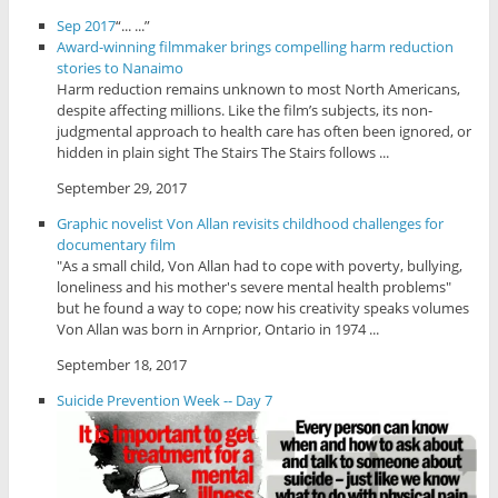
Sep 2017
“... ...”
Award-winning filmmaker brings compelling harm reduction
stories to Nanaimo
Harm reduction remains unknown to most North Americans,
despite affecting millions. Like the film’s subjects, its non-
judgmental approach to health care has often been ignored, or
hidden in plain sight The Stairs The Stairs follows ...
September 29, 2017
Graphic novelist Von Allan revisits childhood challenges for
documentary film
"As a small child, Von Allan had to cope with poverty, bullying,
loneliness and his mother's severe mental health problems"
but he found a way to cope; now his creativity speaks volumes
Von Allan was born in Arnprior, Ontario in 1974 ...
September 18, 2017
Suicide Prevention Week -- Day 7