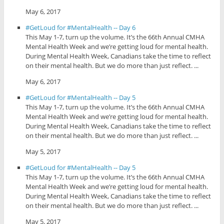
May 6, 2017
#GetLoud for #MentalHealth -- Day 6
This May 1-7, turn up the volume. It’s the 66th Annual CMHA
Mental Health Week and we’re getting loud for mental health.
During Mental Health Week, Canadians take the time to reflect
on their mental health. But we do more than just reflect. ...
May 6, 2017
#GetLoud for #MentalHealth -- Day 5
This May 1-7, turn up the volume. It’s the 66th Annual CMHA
Mental Health Week and we’re getting loud for mental health.
During Mental Health Week, Canadians take the time to reflect
on their mental health. But we do more than just reflect. ...
May 5, 2017
#GetLoud for #MentalHealth -- Day 5
This May 1-7, turn up the volume. It’s the 66th Annual CMHA
Mental Health Week and we’re getting loud for mental health.
During Mental Health Week, Canadians take the time to reflect
on their mental health. But we do more than just reflect. ...
May 5, 2017