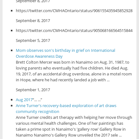
September 8, 2017
https://twitter.com/CMHAOntario/status/906155435945852928
September 8, 2017
https://twitter.com/CMHAOntario/status/905068166564515844
September 5, 2017
Mom observes son's birthday in grief on International
Overdose Awareness Day
Brett Colton Mercer was born in Nanaimo on Aug. 31, 1987, to
loving parents who eventually had five children. He died Aug.
19, 2017, of an accidental drug overdose, alone in a motel room
in Hope, where he had recently landed a job with ...
September 1, 2017
Aug 2017
“... ...”
Anne Turner's recovery-based exploration of art draws
community recognition
Anne Turner credits art therapy with helping her move through
various mental health challenges. One of her paintings has
taken a prime spot in Nanaimo's 'gallery row' Gallery Row in
Nanaimo Nanaimo's Gallery Row unveiled the 2017 sele ...