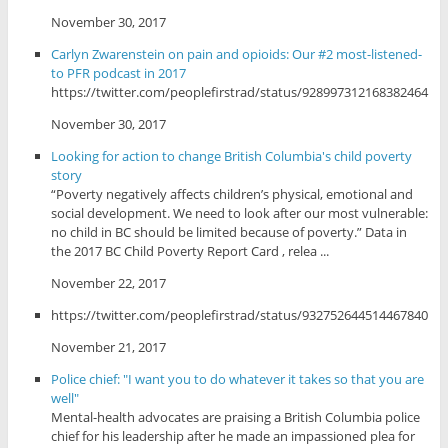
November 30, 2017
Carlyn Zwarenstein on pain and opioids: Our #2 most-listened-
to PFR podcast in 2017
https://twitter.com/peoplefirstrad/status/928997312168382464
November 30, 2017
Looking for action to change British Columbia's child poverty
story
“Poverty negatively affects children’s physical, emotional and
social development. We need to look after our most vulnerable:
no child in BC should be limited because of poverty.” Data in
the 2017 BC Child Poverty Report Card , relea ...
November 22, 2017
https://twitter.com/peoplefirstrad/status/932752644514467840
November 21, 2017
Police chief: "I want you to do whatever it takes so that you are
well"
Mental-health advocates are praising a British Columbia police
chief for his leadership after he made an impassioned plea for