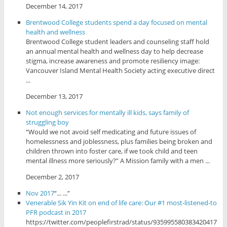
December 14, 2017
Brentwood College students spend a day focused on mental
health and wellness
Brentwood College student leaders and counseling staff hold
an annual mental health and wellness day to help decrease
stigma, increase awareness and promote resiliency image:
Vancouver Island Mental Health Society acting executive direct
...
December 13, 2017
Not enough services for mentally ill kids, says family of
struggling boy
“Would we not avoid self medicating and future issues of
homelessness and joblessness, plus families being broken and
children thrown into foster care, if we took child and teen
mental illness more seriously?” A Mission family with a men ...
December 2, 2017
Nov 2017
“... ...”
Venerable Sik Yin Kit on end of life care: Our #1 most-listened-to
PFR podcast in 2017
https://twitter.com/peoplefirstrad/status/935995580383420417