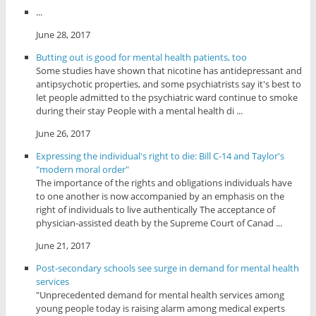
...
June 28, 2017
Butting out is good for mental health patients, too
Some studies have shown that nicotine has antidepressant and
antipsychotic properties, and some psychiatrists say it's best to
let people admitted to the psychiatric ward continue to smoke
during their stay People with a mental health di ...
June 26, 2017
Expressing the individual's right to die: Bill C-14 and Taylor's
"modern moral order"
The importance of the rights and obligations individuals have
to one another is now accompanied by an emphasis on the
right of individuals to live authentically The acceptance of
physician-assisted death by the Supreme Court of Canad ...
June 21, 2017
Post-secondary schools see surge in demand for mental health
services
"Unprecedented demand for mental health services among
young people today is raising alarm among medical experts