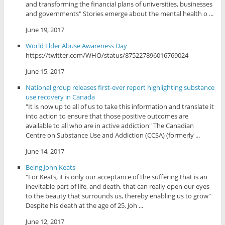
and transforming the financial plans of universities, businesses
and governments" Stories emerge about the mental health o ...
June 19, 2017
World Elder Abuse Awareness Day
https://twitter.com/WHO/status/875227896016769024
June 15, 2017
National group releases first-ever report highlighting substance
use recovery in Canada
"It is now up to all of us to take this information and translate it
into action to ensure that those positive outcomes are
available to all who are in active addiction" The Canadian
Centre on Substance Use and Addiction (CCSA) (formerly ...
June 14, 2017
Being John Keats
"For Keats, it is only our acceptance of the suffering that is an
inevitable part of life, and death, that can really open our eyes
to the beauty that surrounds us, thereby enabling us to grow"
Despite his death at the age of 25, Joh ...
June 12, 2017