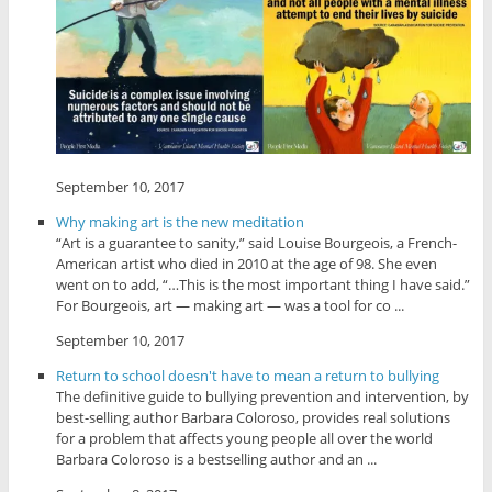
September 10, 2017
Why making art is the new meditation
“Art is a guarantee to sanity,” said Louise Bourgeois, a French-
American artist who died in 2010 at the age of 98. She even
went on to add, “…This is the most important thing I have said.”
For Bourgeois, art — making art — was a tool for co ...
September 10, 2017
Return to school doesn't have to mean a return to bullying
The definitive guide to bullying prevention and intervention, by
best-selling author Barbara Coloroso, provides real solutions
for a problem that affects young people all over the world
Barbara Coloroso is a bestselling author and an ...