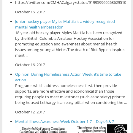
https://twitter.com/CMHACalgary/status/919959969268629510
October 16, 2017
Junior hockey player Myles Mattila is a widely-recognized
mental health ambassador
18-year-old hockey player Myles Mattila has been recognized
by the British Columbia Amateur Hockey Association for
promoting education and awareness about mental health
issues among young athletes The death of Rick Rypien inspires
ment ...
October 16, 2017
Opinion: During Homelessness Action Week, it’s time to take
action
Programs which address homelessness first, then provide
supports, are more effective and economical than those
requiring people to meet milestones (such as sobriety) prior to
being housed Lethargy is an easy pitfall when considering the ...
October 12, 2017
Mental Illness Awareness Week October 1-7 -- Days 6 & 7