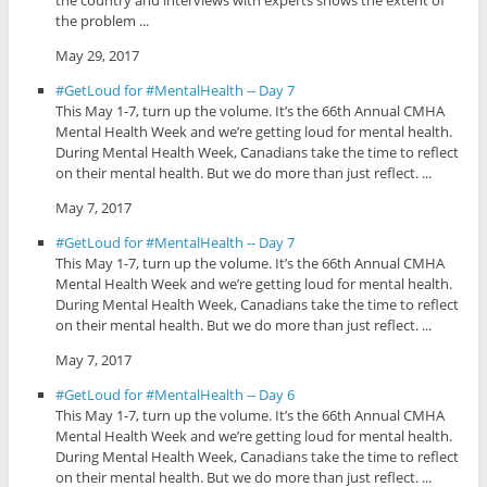
the problem ...
May 29, 2017
#GetLoud for #MentalHealth -- Day 7
This May 1-7, turn up the volume. It’s the 66th Annual CMHA
Mental Health Week and we’re getting loud for mental health.
During Mental Health Week, Canadians take the time to reflect
on their mental health. But we do more than just reflect. ...
May 7, 2017
#GetLoud for #MentalHealth -- Day 7
This May 1-7, turn up the volume. It’s the 66th Annual CMHA
Mental Health Week and we’re getting loud for mental health.
During Mental Health Week, Canadians take the time to reflect
on their mental health. But we do more than just reflect. ...
May 7, 2017
#GetLoud for #MentalHealth -- Day 6
This May 1-7, turn up the volume. It’s the 66th Annual CMHA
Mental Health Week and we’re getting loud for mental health.
During Mental Health Week, Canadians take the time to reflect
on their mental health. But we do more than just reflect. ...