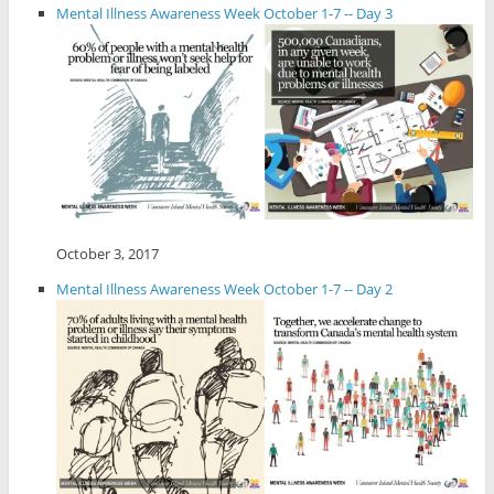
Mental Illness Awareness Week October 1-7 -- Day 3
October 3, 2017
Mental Illness Awareness Week October 1-7 -- Day 2