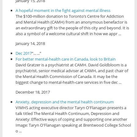
January 15, 2018
A hopeful moment in the fight against mental illness
The $100-million donation to Toronto’s Centre for Addiction
and Mental Health (CAMH) from an anonymous benefactor is
an extraordinary gift to the people of this city and beyond. It is
also a symbol of a welcome cultural shift in how we appr ...
January 14, 2018
Dec 2017
“... ...”
For better mental-health care in Canada, look to Britain
David Gratzer is a psychiatrist at CAMH. David Goldbloom is a
psychiatrist, senior medical adviser at CAMH, and past chair of
the Mental Health Commission of Canada. It may be the
biggest change to mental-health-care services in five dec ...
December 18, 2017
Anxiety, depression and the mental health continuum
VIMHS acting executive director Taryn O'Flanagan presents a
talk titled The Mental Health Continuum, Depression and
Anxiety: Effective ways of coping and supporting one another
Image: Taryn O'Flanagan speaking at Brentwood College School
o ...