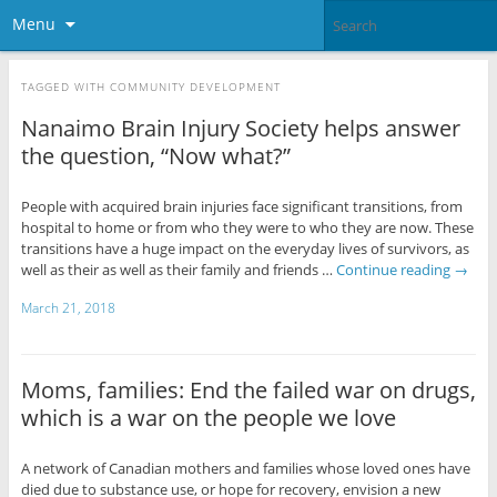
Menu
TAGGED WITH
COMMUNITY DEVELOPMENT
Nanaimo Brain Injury Society helps answer
the question, “Now what?”
People with acquired brain injuries face significant transitions, from
hospital to home or from who they were to who they are now. These
transitions have a huge impact on the everyday lives of survivors, as
well as their as well as their family and friends …
Continue reading
→
March 21, 2018
Moms, families: End the failed war on drugs,
which is a war on the people we love
A network of Canadian mothers and families whose loved ones have
died due to substance use, or hope for recovery, envision a new