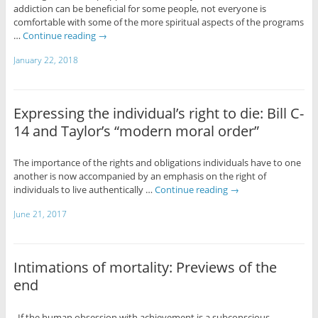
addiction can be beneficial for some people, not everyone is
comfortable with some of the more spiritual aspects of the programs
…
Continue reading
→
January 22, 2018
Expressing the individual’s right to die: Bill C-
14 and Taylor’s “modern moral order”
The importance of the rights and obligations individuals have to one
another is now accompanied by an emphasis on the right of
individuals to live authentically …
Continue reading
→
June 21, 2017
Intimations of mortality: Previews of the
end
If the human obsession with achievement is a subconscious