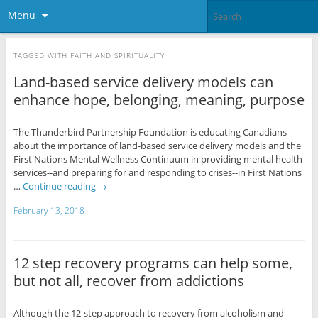
Menu
TAGGED WITH
FAITH AND SPIRITUALITY
Land-based service delivery models can
enhance hope, belonging, meaning, purpose
The Thunderbird Partnership Foundation is educating Canadians
about the importance of land-based service delivery models and the
First Nations Mental Wellness Continuum in providing mental health
services--and preparing for and responding to crises--in First Nations
…
Continue reading
→
February 13, 2018
12 step recovery programs can help some,
but not all, recover from addictions
Although the 12-step approach to recovery from alcoholism and