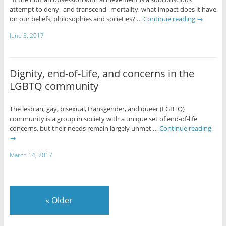
attempt to deny--and transcend--mortality, what impact does it have
on our beliefs, philosophies and societies? …
Continue reading
→
June 5, 2017
Dignity, end-of-Life, and concerns in the
LGBTQ community
The lesbian, gay, bisexual, transgender, and queer (LGBTQ)
community is a group in society with a unique set of end-of-life
concerns, but their needs remain largely unmet …
Continue reading
→
March 14, 2017
«
Older