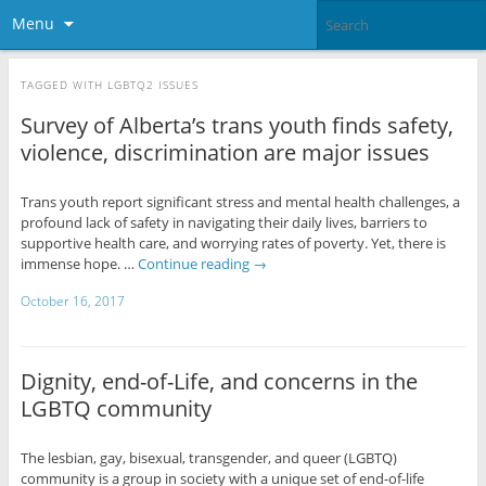
Menu
TAGGED WITH
LGBTQ2 ISSUES
Survey of Alberta’s trans youth finds safety,
violence, discrimination are major issues
Trans youth report significant stress and mental health challenges, a
profound lack of safety in navigating their daily lives, barriers to
supportive health care, and worrying rates of poverty. Yet, there is
immense hope. …
Continue reading
→
October 16, 2017
Dignity, end-of-Life, and concerns in the
LGBTQ community
The lesbian, gay, bisexual, transgender, and queer (LGBTQ)
community is a group in society with a unique set of end-of-life