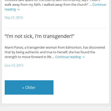
walk away from my faith, I walked away from the church” …
Continue
reading
→
May 23, 2016
“I’m not sick, I’m transgender!”
Marni Panas, a transgender woman from Edmonton, has discovered
that by being authentic and true to herself, she has found the
strength to move forward in life …
Continue reading
→
June 23, 2015
«
Older