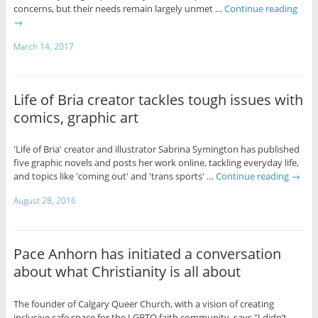
concerns, but their needs remain largely unmet …
Continue reading
→
March 14, 2017
Life of Bria creator tackles tough issues with
comics, graphic art
'Life of Bria' creator and illustrator Sabrina Symington has published
five graphic novels and posts her work online, tackling everyday life,
and topics like 'coming out' and 'trans sports' …
Continue reading
→
August 28, 2016
Pace Anhorn has initiated a conversation
about what Christianity is all about
The founder of Calgary Queer Church, with a vision of creating
inclusive safe space for the LGBTQ faith community, says "I didn’t