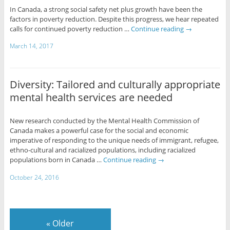
In Canada, a strong social safety net plus growth have been the
factors in poverty reduction. Despite this progress, we hear repeated
calls for continued poverty reduction …
Continue reading
→
March 14, 2017
Diversity: Tailored and culturally appropriate
mental health services are needed
New research conducted by the Mental Health Commission of
Canada makes a powerful case for the social and economic
imperative of responding to the unique needs of immigrant, refugee,
ethno-cultural and racialized populations, including racialized
populations born in Canada …
Continue reading
→
October 24, 2016
«
Older