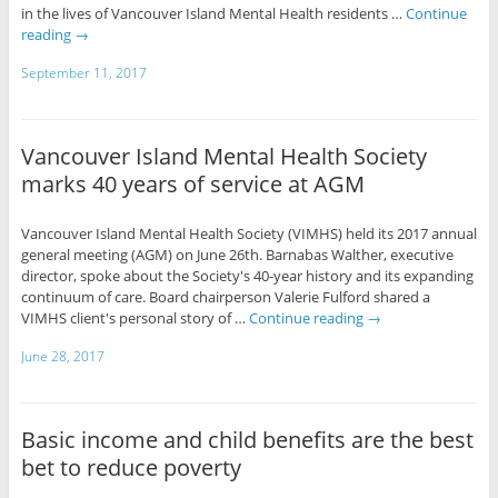
in the lives of Vancouver Island Mental Health residents …
Continue
reading
→
September 11, 2017
Vancouver Island Mental Health Society
marks 40 years of service at AGM
Vancouver Island Mental Health Society (VIMHS) held its 2017 annual
general meeting (AGM) on June 26th. Barnabas Walther, executive
director, spoke about the Society's 40-year history and its expanding
continuum of care. Board chairperson Valerie Fulford shared a
VIMHS client's personal story of …
Continue reading
→
June 28, 2017
Basic income and child benefits are the best
bet to reduce poverty