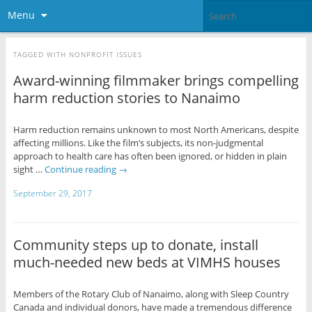
Menu
TAGGED WITH
NONPROFIT ISSUES
Award-winning filmmaker brings compelling
harm reduction stories to Nanaimo
Harm reduction remains unknown to most North Americans, despite
affecting millions. Like the film’s subjects, its non-judgmental
approach to health care has often been ignored, or hidden in plain
sight …
Continue reading
→
September 29, 2017
Community steps up to donate, install
much-needed new beds at VIMHS houses
Members of the Rotary Club of Nanaimo, along with Sleep Country
Canada and individual donors, have made a tremendous difference