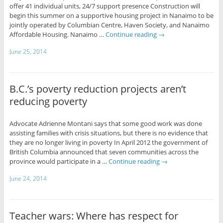
offer 41 individual units, 24/7 support presence Construction will
begin this summer on a supportive housing project in Nanaimo to be
jointly operated by Columbian Centre, Haven Society, and Nanaimo
Affordable Housing. Nanaimo …
Continue reading
→
June 25, 2014
B.C.’s poverty reduction projects aren’t
reducing poverty
Advocate Adrienne Montani says that some good work was done
assisting families with crisis situations, but there is no evidence that
they are no longer living in poverty In April 2012 the government of
British Columbia announced that seven communities across the
province would participate in a …
Continue reading
→
June 24, 2014
Teacher wars: Where has respect for