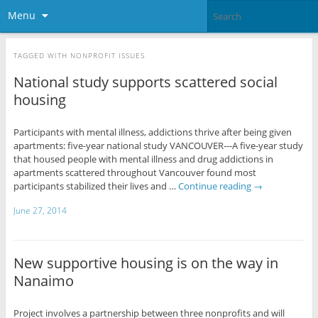
Menu
TAGGED WITH
NONPROFIT ISSUES
National study supports scattered social
housing
Participants with mental illness, addictions thrive after being given
apartments: five-year national study VANCOUVER---A five-year study
that housed people with mental illness and drug addictions in
apartments scattered throughout Vancouver found most
participants stabilized their lives and …
Continue reading
→
June 27, 2014
New supportive housing is on the way in
Nanaimo
Project involves a partnership between three nonprofits and will