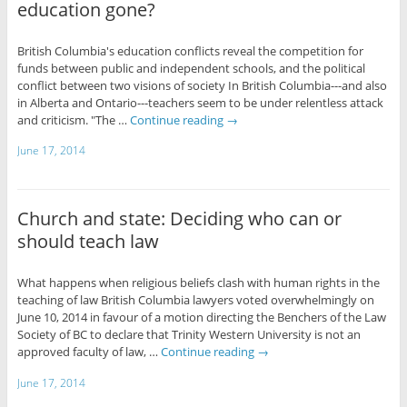
education gone?
British Columbia's education conflicts reveal the competition for
funds between public and independent schools, and the political
conflict between two visions of society In British Columbia---and also
in Alberta and Ontario---teachers seem to be under relentless attack
and criticism. "The …
Continue reading
→
June 17, 2014
Church and state: Deciding who can or
should teach law
What happens when religious beliefs clash with human rights in the
teaching of law British Columbia lawyers voted overwhelmingly on
June 10, 2014 in favour of a motion directing the Benchers of the Law
Society of BC to declare that Trinity Western University is not an
approved faculty of law, …
Continue reading
→
June 17, 2014