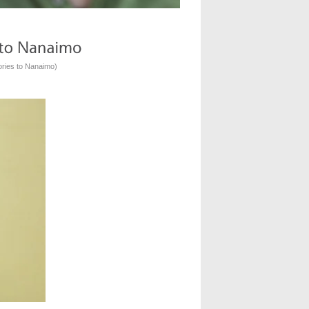
ories to Nanaimo
)