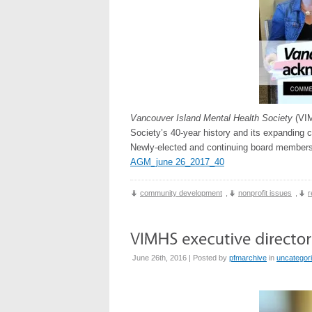
Vancouver Island Mental Health Society
(VIM
Society’s 40-year history and its expanding 
Newly-elected and continuing board members 
AGM_june 26_2017_40
community development
,
nonprofit issues
,
r
June 26th, 2016 | Posted by
pfmarchive
in
uncategor