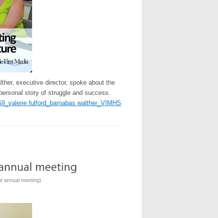
her, executive director, spoke about the
personal story of struggle and success.
59_valerie fulford_barnabas walther_VIMHS
t annual meeting
)