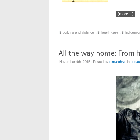
(more…)
bullying and violence
,
health care
,
indigenou
November 9th, 2015 | Posted by
pfmarchive
in
uncat