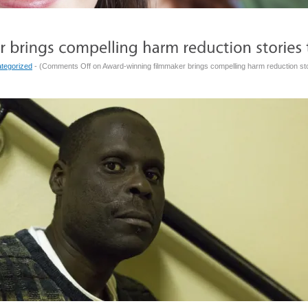
tegorized
- (
Comments Off
on Award-winning filmmaker brings compelling harm reduction st