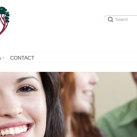
A
CONTACT