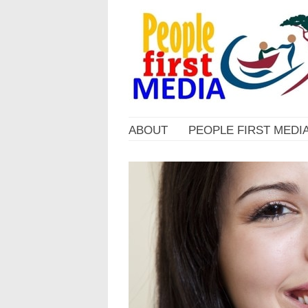
ABOUT
PEOPLE FIRST MEDI