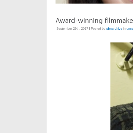
September 29th, 2017 | Posted by
pfmarchive
in
unca