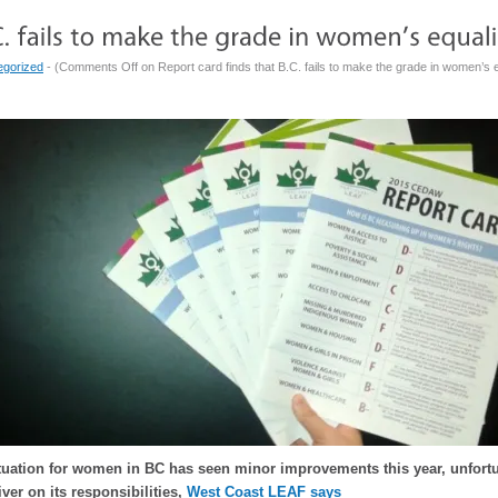
egorized
- (
Comments Off
on Report card finds that B.C. fails to make the grade in women’s e
ituation for women in BC has seen minor improvements this year, unfor
liver on its responsibilities,
West Coast LEAF says