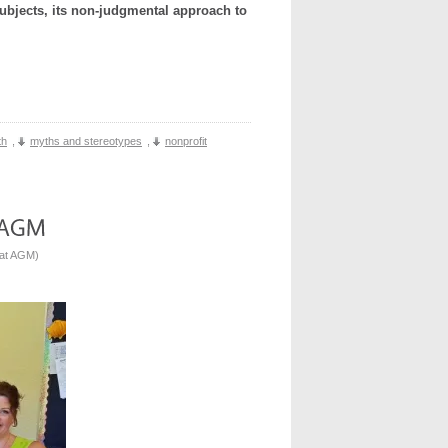
ubjects, its non-judgmental approach to
th
,
myths and stereotypes
,
nonprofit
 at AGM
)