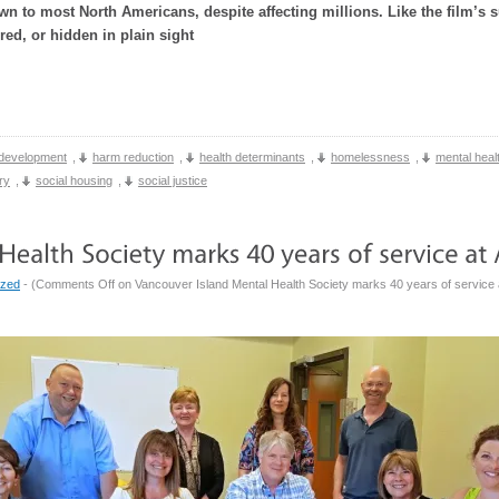
 to most North Americans, despite affecting millions. Like the film’s s
red, or hidden in plain sight
development
,
harm reduction
,
health determinants
,
homelessness
,
mental heal
ry
,
social housing
,
social justice
ized
- (
Comments Off
on Vancouver Island Mental Health Society marks 40 years of service