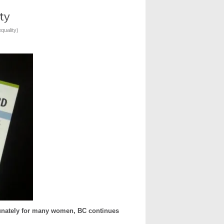
quality
)
tunately for many women, BC continues