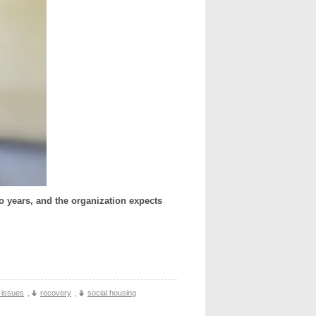
o years, and the organization expects
t issues
,
recovery
,
social housing