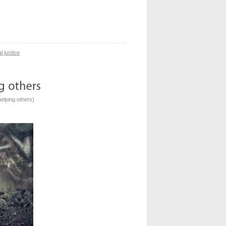
l justice
elping others
)