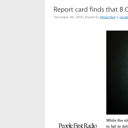
November 9th, 2015 | Posted by
pfmarchive
in
uncat
While the s
to fail to de