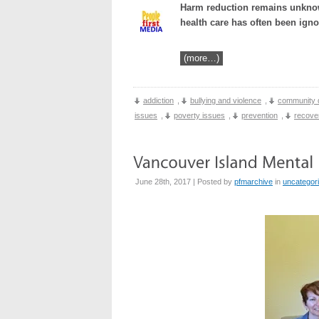
Harm reduction remains unknown
health care has often been igno
(more…)
addiction
,
bullying and violence
,
community 
issues
,
poverty issues
,
prevention
,
recove
June 28th, 2017 | Posted by
pfmarchive
in
uncategor