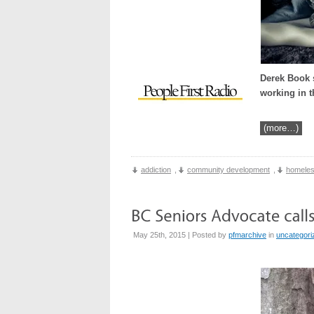
Derek Book s
working in t
(more…)
addiction
,
community development
,
homele
May 25th, 2015 | Posted by
pfmarchive
in
uncategori