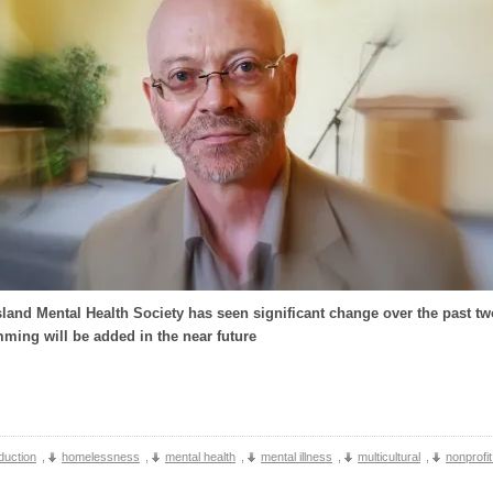
land Mental Health Society has seen significant change over the past tw
ing will be added in the near future
duction
,
homelessness
,
mental health
,
mental illness
,
multicultural
,
nonprofi