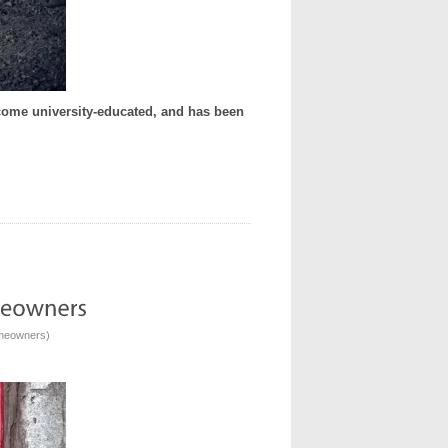
become university-educated, and has been
omeowners
)