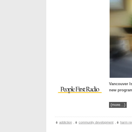
Vancouver Is
new programm
(more…)
addiction
,
community development
,
harm re