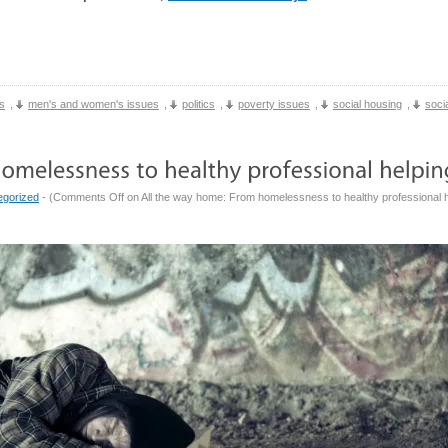
s
,
men's and women's issues
,
politics
,
poverty issues
,
social housing
,
socia
egorized
- (
Comments Off
on All the way home: From homelessness to healthy professional h