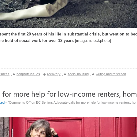
pent the first 20 years of his life in substantial crisis, but went on to 
he field of social work for over 12 years
[image: istockphoto]
ssness
,
nonprofit issues
,
recovery
,
social housing
,
writing and reflection
zed
- (
Comments Off
on BC Seniors Advocate calls for more help for low-income renters, h