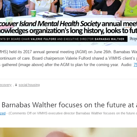
HS) held its 2017 annual general meeting (AGM) on June 26th. Barnabas Walt
continuum of care. Board chairperson Valerie Fulford shared a VIMHS client’s 
gathered (image above) after the AGM to plan for the coming year. Audio:
7
ecovery
,
social housing
ized
- (
Comments Off
on VIMHS executive director Barnabas Walther focuses on the future a