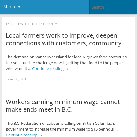
Menu
TAGGED WITH
FOOD SECURITY
Local farmers work to improve, deepen
connections with customers, community
The demand on Vancouver Island for locally-grown food continues
to rise -- but the challenge now is getting that food to the people
who want it …
Continue reading
→
June 30, 2015
Workers earning minimum wage cannot
make ends meet in B.C.
The B.C. Federation of Labour is calling on British Columbia's
government to increase the minimum wage to $15 per hour …
Continue reading
→