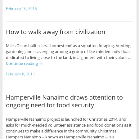
February 16, 2015
How to walk away from civilization
Miles Olson built a ‘feral homestead’ as a squatter, foraging, hunting,
gardening and scavenging among a group of like-minded individuals
dedicated to living close to the land, in alignment with their values …
Continue reading
→
February 8, 2015
Hamperville Nanaimo draws attention to
ongoing need for food security
Hamperville Nanaimo project is launched for Christmas 2014, and
asks for much-needed volunteer assistance and food donations as it
continues to make a difference in the community Christmas
Hampers Nanaimo -- known as Hamperville Nanaimo -- is a