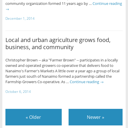
community organization formed 11 years ago by …
Continue reading
→
December 1, 2014
Local and urban agriculture grows food,
business, and community
Christopher Brown -- aka "Farmer Brown" -- participates in a locally
owned and operated growers co-operative that delivers food to
Nanaimo's Farmer's Markets A little over a year ago a group of local
farmers just south of Nanaimo formed a partnership called the
Farmship Growers Co-operative. As …
Continue reading
→
October 6, 2014
«
Older
Newer
»