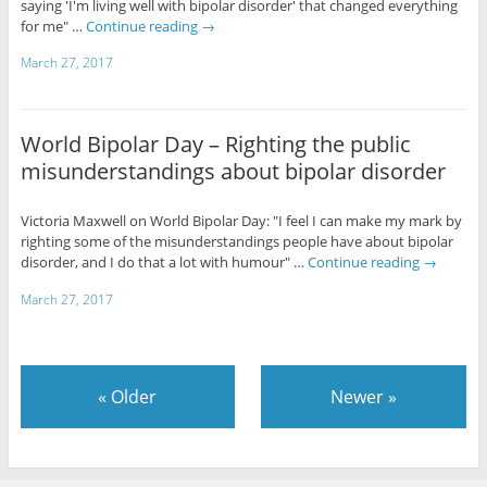
saying 'I'm living well with bipolar disorder' that changed everything
for me" …
Continue reading
→
March 27, 2017
World Bipolar Day – Righting the public
misunderstandings about bipolar disorder
Victoria Maxwell on World Bipolar Day: "I feel I can make my mark by
righting some of the misunderstandings people have about bipolar
disorder, and I do that a lot with humour" …
Continue reading
→
March 27, 2017
«
Older
Newer
»