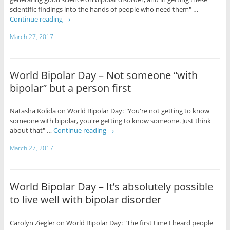
scientific findings into the hands of people who need them" …
Continue reading
→
March 27, 2017
World Bipolar Day – Not someone “with
bipolar” but a person first
Natasha Kolida on World Bipolar Day: "You're not getting to know
someone with bipolar, you're getting to know someone. Just think
about that" …
Continue reading
→
March 27, 2017
World Bipolar Day – It’s absolutely possible
to live well with bipolar disorder
Carolyn Ziegler on World Bipolar Day: "The first time I heard people