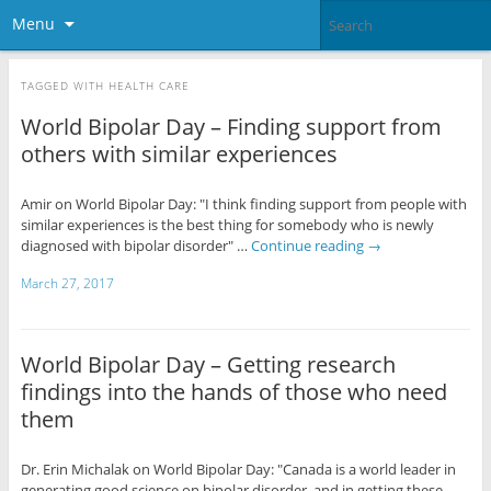
Menu
TAGGED WITH
HEALTH CARE
World Bipolar Day – Finding support from
others with similar experiences
Amir on World Bipolar Day: "I think finding support from people with
similar experiences is the best thing for somebody who is newly
diagnosed with bipolar disorder" …
Continue reading
→
March 27, 2017
World Bipolar Day – Getting research
findings into the hands of those who need
them
Dr. Erin Michalak on World Bipolar Day: "Canada is a world leader in
generating good science on bipolar disorder, and in getting these