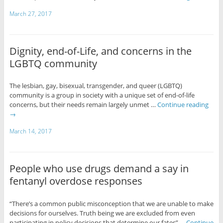
March 27, 2017
Dignity, end-of-Life, and concerns in the
LGBTQ community
The lesbian, gay, bisexual, transgender, and queer (LGBTQ)
community is a group in society with a unique set of end-of-life
concerns, but their needs remain largely unmet …
Continue reading
→
March 14, 2017
People who use drugs demand a say in
fentanyl overdose responses
“There’s a common public misconception that we are unable to make
decisions for ourselves. Truth being we are excluded from even
participating in policy decisions that determine our fates” …
Continue