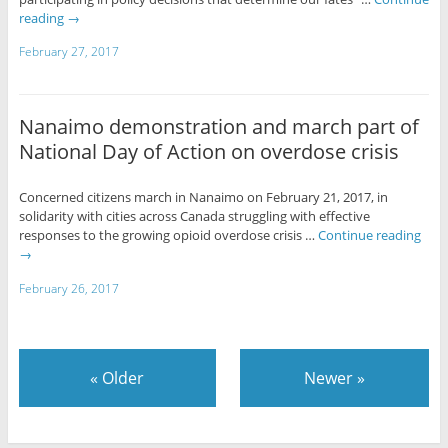
reading
→
February 27, 2017
Nanaimo demonstration and march part of
National Day of Action on overdose crisis
Concerned citizens march in Nanaimo on February 21, 2017, in
solidarity with cities across Canada struggling with effective
responses to the growing opioid overdose crisis …
Continue reading
→
February 26, 2017
«
Older
Newer
»