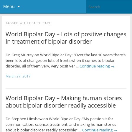
Menu
TAGGED WITH
HEALTH CARE
World Bipolar Day – Lots of positive changes
in treatment of bipolar disorder
Dr. Greg Murray on World Bipolar Day: "Over the last 10 years there's
been lots of changes on lots of fronts when it comes to bipolar
disorder, all of them very, very positive" …
Continue reading
→
March 27, 2017
World Bipolar Day – Making human stories
about bipolar disorder readily accessible
Dr. Stephen Hinshaw on World Bipolar Day: "My passion is for
communication, science, treatment, and making human stories
about bipolar disorder readily accessible" …
Continue reading
→