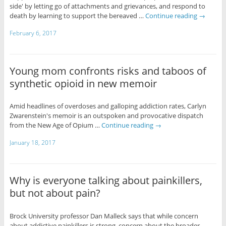
side' by letting go of attachments and grievances, and respond to
death by learning to support the bereaved …
Continue reading
→
February 6, 2017
Young mom confronts risks and taboos of
synthetic opioid in new memoir
Amid headlines of overdoses and galloping addiction rates, Carlyn
Zwarenstein's memoir is an outspoken and provocative dispatch
from the New Age of Opium …
Continue reading
→
January 18, 2017
Why is everyone talking about painkillers,
but not about pain?
Brock University professor Dan Malleck says that while concern
about addictive painkillers is strong, concern about the broader