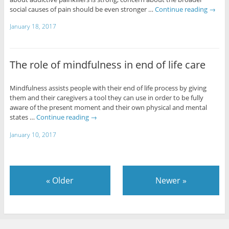
social causes of pain should be even stronger …
Continue reading
→
January 18, 2017
The role of mindfulness in end of life care
Mindfulness assists people with their end of life process by giving
them and their caregivers a tool they can use in order to be fully
aware of the present moment and their own physical and mental
states …
Continue reading
→
January 10, 2017
«
Older
Newer
»