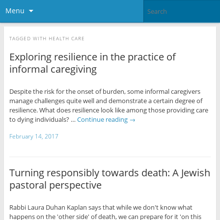
Menu
TAGGED WITH
HEALTH CARE
Exploring resilience in the practice of
informal caregiving
Despite the risk for the onset of burden, some informal caregivers
manage challenges quite well and demonstrate a certain degree of
resilience. What does resilience look like among those providing care
to dying individuals? …
Continue reading
→
February 14, 2017
Turning responsibly towards death: A Jewish
pastoral perspective
Rabbi Laura Duhan Kaplan says that while we don't know what
happens on the 'other side' of death, we can prepare for it 'on this