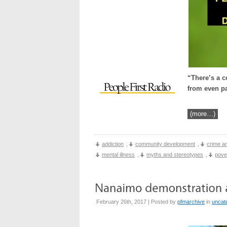
“There’s a c
from even pa
(more…)
addiction
,
community development
,
crime an
mental illness
,
myths and stereotypes
,
pove
February 26th, 2017 | Posted by
pfmarchive
in
uncat