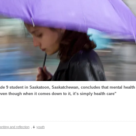
de 9 student in Saskatoon, Saskatchewan, concludes that mental health c
ven though when it comes down to it, it’s simply health care”
writing and reflection
,
youth