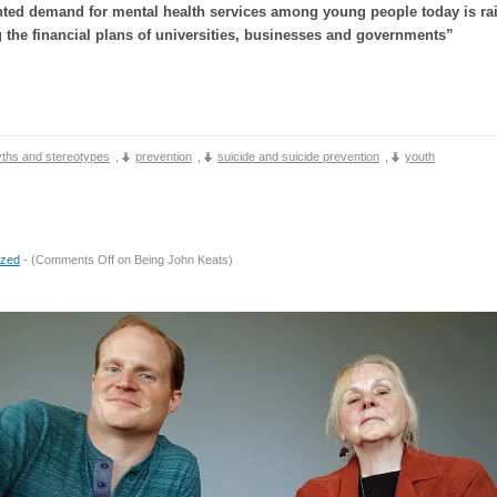
ted demand for mental health services among young people today is ra
 the financial plans of universities, businesses and governments”
ths and stereotypes
,
prevention
,
suicide and suicide prevention
,
youth
ized
- (
Comments Off
on Being John Keats
)