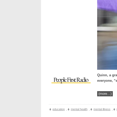
Quinn, a gra
everyone, “e
(more…)
education
,
mental health
,
mental illness
,