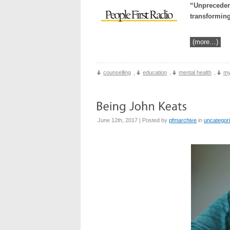
“Unpreceden
transforming
(more…)
counselling
,
education
,
mental health
,
my
June 12th, 2017 | Posted by
pfmarchive
in
uncategor