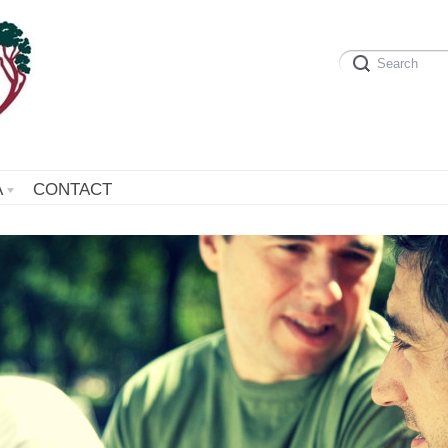
A
CONTACT