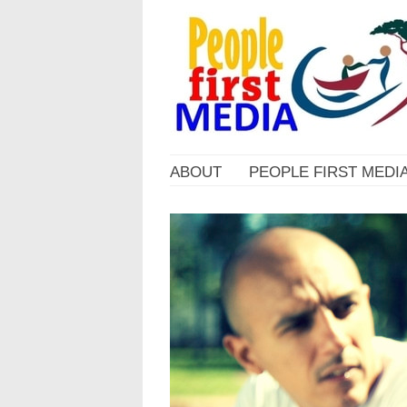
ABOUT
PEOPLE FIRST MEDI