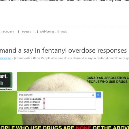
recovery
,
research
,
well-being
,
youth
egorized
- (
Comments Off
on People who use drugs demand a say in fentanyl overdose res