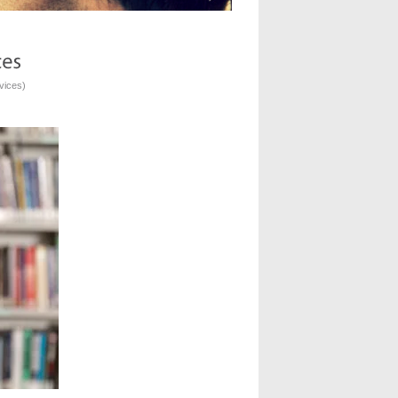
vices
)