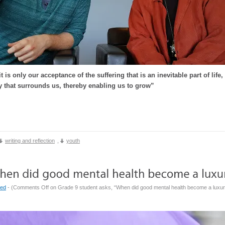
it is only our acceptance of the suffering that is an inevitable part of lif
y that surrounds us, thereby enabling us to grow”
writing and reflection
,
youth
zed
- (
Comments Off
on Grade 9 student asks, “When did good mental health become a luxu