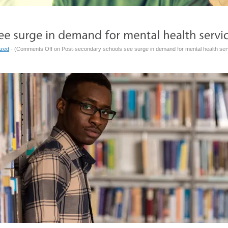
ized
- (
Comments Off
on Post-secondary schools see surge in demand for mental health ser