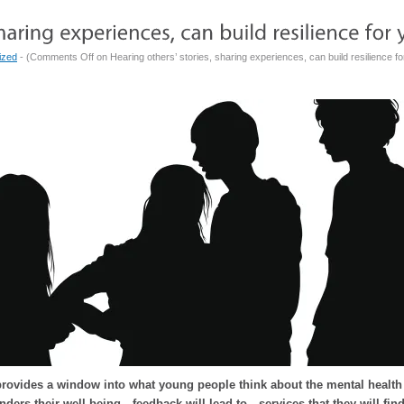
ized
- (
Comments Off
on Hearing others’ stories, sharing experiences, can build resilience fo
rovides a window into what young people think about the mental health s
nders their well-being…feedback will lead to…services that they will fin