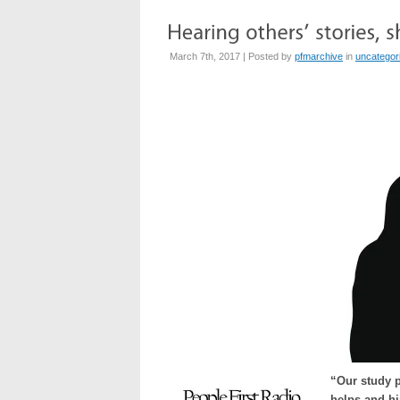
March 7th, 2017 | Posted by
pfmarchive
in
uncategor
“Our study p
helps and hi