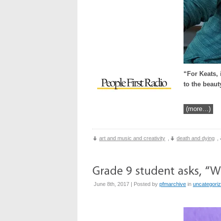
“For Keats, 
to the beaut
(more…)
art and music and creativity
,
death and dying
,
June 8th, 2017 | Posted by
pfmarchive
in
uncategori