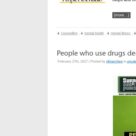
(more…)
counselling
,
mental health
,
mental illness
,
February 27th, 2017 | Posted by
pfmarchive
in
uncat