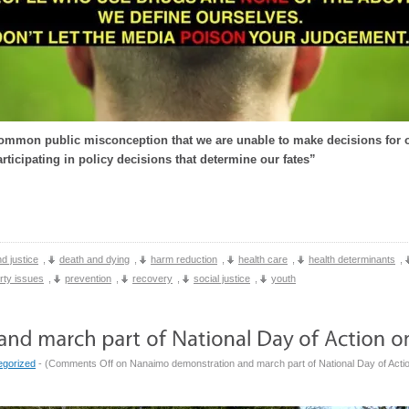
ommon public misconception that we are unable to make decisions for o
rticipating in policy decisions that determine our fates”
d justice
,
death and dying
,
harm reduction
,
health care
,
health determinants
,
rty issues
,
prevention
,
recovery
,
social justice
,
youth
egorized
- (
Comments Off
on Nanaimo demonstration and march part of National Day of Actio