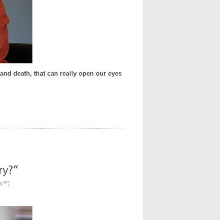
e, and death, that can really open our eyes
ry?”
)