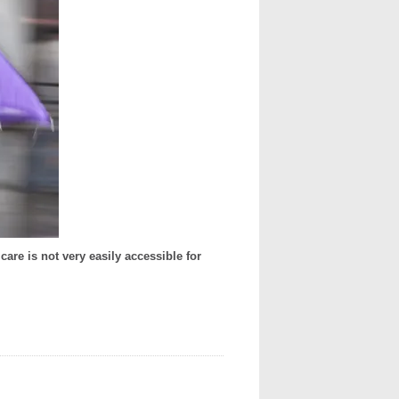
are is not very easily accessible for