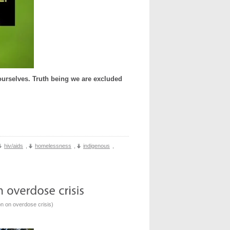
urselves. Truth being we are excluded
hiv/aids
,
homelessness
,
indigenous
,
n on overdose crisis
)