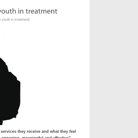
r youth in treatment
)
ervices they receive and what they feel
d engaging, meaningful and effective”