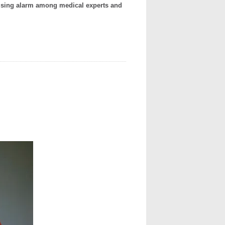
ising alarm among medical experts and