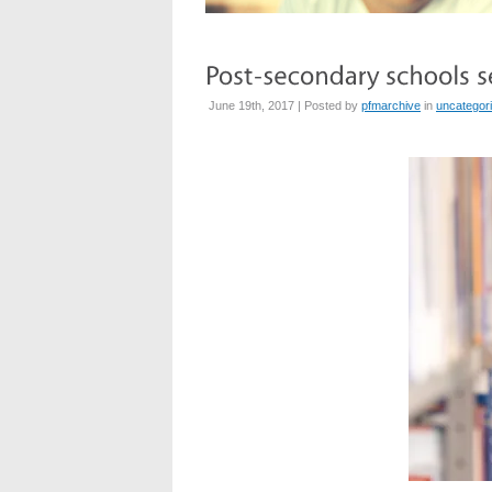
June 19th, 2017 | Posted by
pfmarchive
in
uncategor