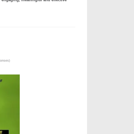
ponses
)