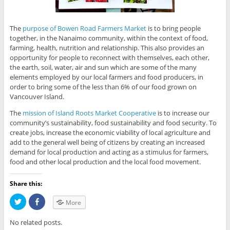
The
purpose of Bowen Road Farmers Market
is to bring people
together, in the Nanaimo community, within the context of food,
farming, health, nutrition and relationship. This also provides an
opportunity for people to reconnect with themselves, each other,
the earth, soil, water, air and sun which are some of the many
elements employed by our local farmers and food producers, in
order to bring some of the less than 6% of our food grown on
Vancouver Island.
The
mission of Island Roots Market Cooperative
is to increase our
community’s sustainability, food sustainability and food security. To
create jobs, increase the economic viability of local agriculture and
add to the general well being of citizens by creating an increased
demand for local production and acting as a stimulus for farmers,
food and other local production and the local food movement.
Share this:
C
C
More
l
l
i
i
c
c
No related posts.
k
k