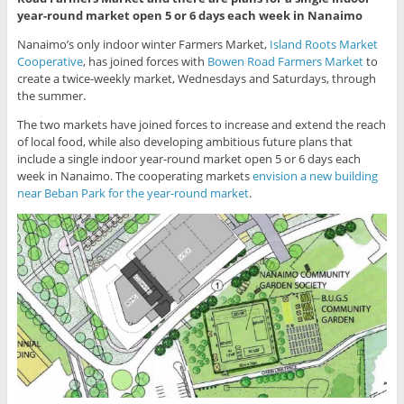
year-round market open 5 or 6 days each week in Nanaimo
Nanaimo’s only indoor winter Farmers Market,
Island Roots Market
Cooperative
, has joined forces with
Bowen Road Farmers Market
to
create a twice-weekly market, Wednesdays and Saturdays, through
the summer.
The two markets have joined forces to increase and extend the reach
of local food, while also developing ambitious future plans that
include a single indoor year-round market open 5 or 6 days each
week in Nanaimo. The cooperating markets
envision a new building
near Beban Park for the year-round market
.