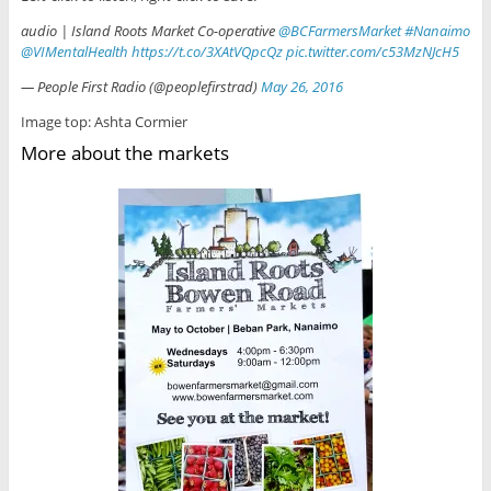
audio | Island Roots Market Co-operative
@BCFarmersMarket
#Nanaimo
@VIMentalHealth
https://t.co/3XAtVQpcQz
pic.twitter.com/c53MzNJcH5
— People First Radio (@peoplefirstrad)
May 26, 2016
Image top: Ashta Cormier
More about the markets