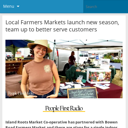
Menu
Local Farmers Markets launch new season,
team up to better serve customers
Island Roots Market Co-operative has partnered with Bowen
Road Farmers Market and there are plans for a single indoor