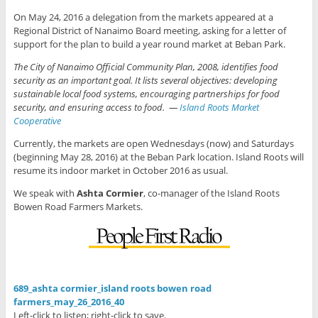
On May 24, 2016 a delegation from the markets appeared at a
Regional District of Nanaimo Board meeting, asking for a letter of
support for the plan to build a year round market at Beban Park.
The City of Nanaimo Official Community Plan, 2008, identifies food
security as an important goal. It lists several objectives: developing
sustainable local food systems, encouraging partnerships for food
security, and ensuring access to food. —
Island Roots Market
Cooperative
Currently, the markets are open Wednesdays (now) and Saturdays
(beginning May 28, 2016) at the Beban Park location. Island Roots will
resume its indoor market in October 2016 as usual.
We speak with
Ashta Cormier
, co-manager of the Island Roots
Bowen Road Farmers Markets.
689_ashta cormier_island roots bowen road
farmers_may_26_2016_40
Left-click to listen; right-click to save.