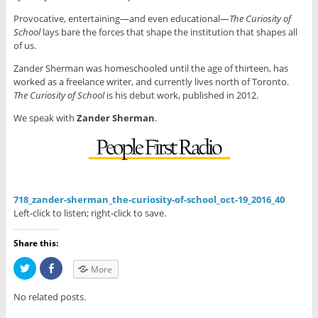
Provocative, entertaining—and even educational—
The Curiosity of
School
lays bare the forces that shape the institution that shapes all
of us.
Zander Sherman was homeschooled until the age of thirteen, has
worked as a freelance writer, and currently lives north of Toronto.
The Curiosity of School
is his debut work, published in 2012.
We speak with
Zander Sherman
.
718_zander-sherman_the-curiosity-of-school_oct-19_2016_40
Left-click to listen; right-click to save.
Share this:
C
C
More
l
l
i
i
c
c
No related posts.
k
k
t
t
o
o