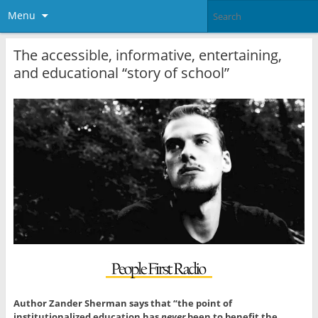
Menu
The accessible, informative, entertaining,
and educational “story of school”
Author Zander Sherman says that “the point of
institutionalized education has
never
been to benefit the