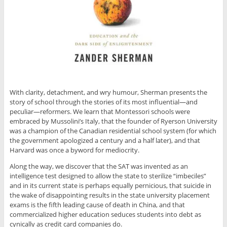
With clarity, detachment, and wry humour, Sherman presents the
story of school through the stories of its most influential—and
peculiar—reformers. We learn that Montessori schools were
embraced by Mussolini’s Italy, that the founder of Ryerson University
was a champion of the Canadian residential school system (for which
the government apologized a century and a half later), and that
Harvard was once a byword for mediocrity.
Along the way, we discover that the SAT was invented as an
intelligence test designed to allow the state to sterilize “imbeciles”
and in its current state is perhaps equally pernicious, that suicide in
the wake of disappointing results in the state university placement
exams is the fifth leading cause of death in China, and that
commercialized higher education seduces students into debt as
cynically as credit card companies do.