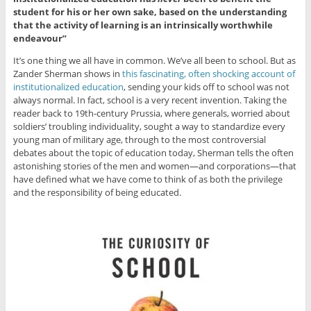
student for his or her own sake, based on the understanding
that the activity of learning is an intrinsically worthwhile
endeavour”
It’s one thing we all have in common. We’ve all been to school. But as
Zander Sherman shows in
this fascinating, often shocking account of
institutionalized education
, sending your kids off to school was not
always normal. In fact, school is a very recent invention. Taking the
reader back to 19th-century Prussia, where generals, worried about
soldiers’ troubling individuality, sought a way to standardize every
young man of military age, through to the most controversial
debates about the topic of education today, Sherman tells the often
astonishing stories of the men and women—and corporations—that
have defined what we have come to think of as both the privilege
and the responsibility of being educated.