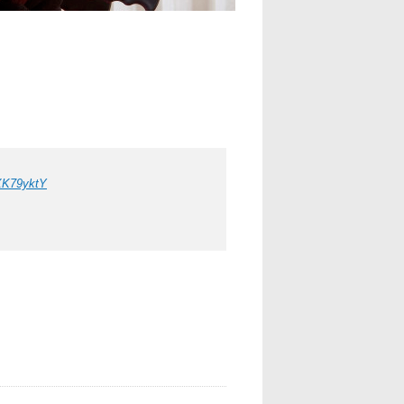
fXK79yktY