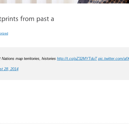
orized
t Nations map territories, histories
http://t.co/pZ32MYTduT
pic.twitter.com/a
st 28, 2014