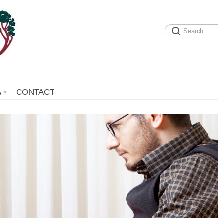
A
CONTACT