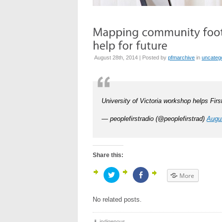
August 28th, 2014 | Posted by
pfmarchive
in
uncateg
University of Victoria workshop helps Firs
— peoplefirstradio (@peoplefirstrad)
Augu
Share this:
Click
Click
More
to
to
share
share
on
on
Twitter
Facebook
No related posts.
(Opens
(Opens
in
in
new
new
window)
window)
indigenous