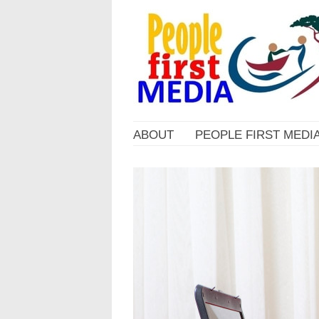
ABOUT
PEOPLE FIRST MEDI