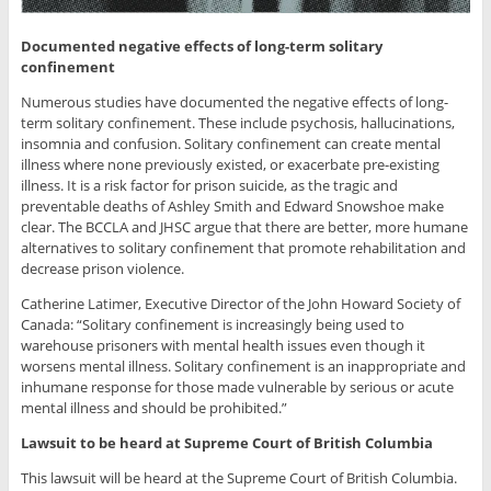
Documented negative effects of long-term solitary
confinement
Numerous studies have documented the negative effects of long-
term solitary confinement. These include psychosis, hallucinations,
insomnia and confusion. Solitary confinement can create mental
illness where none previously existed, or exacerbate pre-existing
illness. It is a risk factor for prison suicide, as the tragic and
preventable deaths of Ashley Smith and Edward Snowshoe make
clear. The BCCLA and JHSC argue that there are better, more humane
alternatives to solitary confinement that promote rehabilitation and
decrease prison violence.
Catherine Latimer, Executive Director of the John Howard Society of
Canada: “Solitary confinement is increasingly being used to
warehouse prisoners with mental health issues even though it
worsens mental illness. Solitary confinement is an inappropriate and
inhumane response for those made vulnerable by serious or acute
mental illness and should be prohibited.”
Lawsuit to be heard at Supreme Court of British Columbia
This lawsuit will be heard at the Supreme Court of British Columbia.