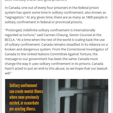
In Canada, one out of every four prisoners in the federal prison
system has spent some time in solitary confinement, also known as
“segregation.” At any given time, there are as many as 1800 people in
solitary confinement in federal or provincial prisons.
“Prolonged, indefinite solitary confinement is internationally
regarded as torture,” said Carmen Cheung, Senior Counsel at the
BCCLA. “At a time when the rest of the world is scaling back the use
of solitary confinement, Canada remains steadfast in its reliance on a
broken and dangerous system. From the Correctional Investigator of
Canada to the United Nations Committee Against Torture, the
message to our government has been the same: Canada must
change the way it uses solitary confinement in its prisons. Canada
hasn’t acted to put an end to this abuse, so we hope that our lawsuit
will.”