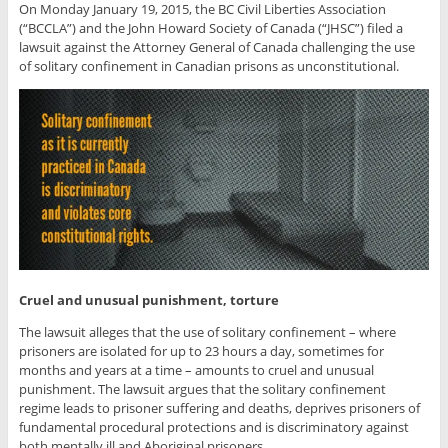
On Monday January 19, 2015, the BC Civil Liberties Association
(“BCCLA”) and the John Howard Society of Canada (“JHSC”) filed a
lawsuit against the Attorney General of Canada challenging the use
of solitary confinement in Canadian prisons as unconstitutional.
Cruel and unusual punishment, torture
The lawsuit alleges that the use of solitary confinement – where
prisoners are isolated for up to 23 hours a day, sometimes for
months and years at a time – amounts to cruel and unusual
punishment. The lawsuit argues that the solitary confinement
regime leads to prisoner suffering and deaths, deprives prisoners of
fundamental procedural protections and is discriminatory against
both mentally ill and Aboriginal prisoners.