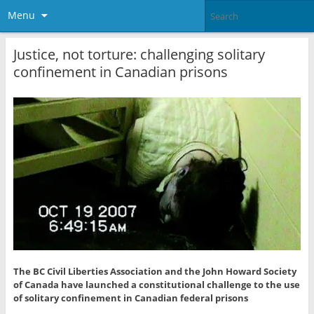
Menu
Justice, not torture: challenging solitary
confinement in Canadian prisons
The BC Civil Liberties Association and the John Howard Society
of Canada have launched a constitutional challenge to the use
of solitary confinement in Canadian federal prisons