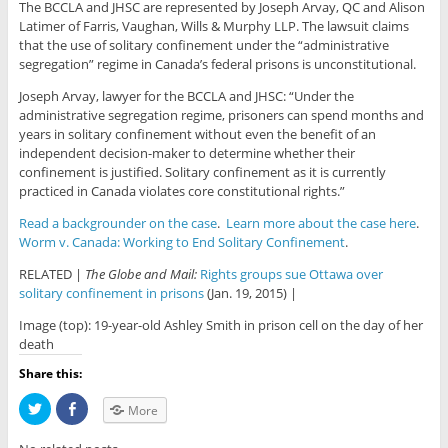
The BCCLA and JHSC are represented by Joseph Arvay, QC and Alison
Latimer of Farris, Vaughan, Wills & Murphy LLP. The lawsuit claims
that the use of solitary confinement under the “administrative
segregation” regime in Canada’s federal prisons is unconstitutional.
Joseph Arvay, lawyer for the BCCLA and JHSC: “Under the
administrative segregation regime, prisoners can spend months and
years in solitary confinement without even the benefit of an
independent decision-maker to determine whether their
confinement is justified. Solitary confinement as it is currently
practiced in Canada violates core constitutional rights.”
Read a backgrounder on the case
.
Learn more about the case here
.
Worm v. Canada: Working to End Solitary Confinement
.
RELATED |
The Globe and Mail:
Rights groups sue Ottawa over
solitary confinement in prisons
(Jan. 19, 2015) |
Image (top): 19-year-old Ashley Smith in prison cell on the day of her
death
Share this:
C
C
More
l
l
i
i
c
c