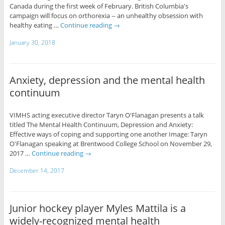
Canada during the first week of February. British Columbia's
campaign will focus on orthorexia -- an unhealthy obsession with
healthy eating …
Continue reading
→
January 30, 2018
Anxiety, depression and the mental health
continuum
VIMHS acting executive director Taryn O'Flanagan presents a talk
titled The Mental Health Continuum, Depression and Anxiety:
Effective ways of coping and supporting one another Image: Taryn
O'Flanagan speaking at Brentwood College School on November 29,
2017 …
Continue reading
→
December 14, 2017
Junior hockey player Myles Mattila is a
widely-recognized mental health