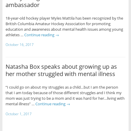
ambassador
18-year-old hockey player Myles Mattila has been recognized by the
British Columbia Amateur Hockey Association for promoting
education and awareness about mental health issues among young
athletes …
Continue reading
→
October 16, 2017
Natasha Box speaks about growing up as
her mother struggled with mental illness
“I could go on about my struggles as a child…but I am the person
that I am today because of those different struggles and I think my
mom was just trying to be a mom and it was hard for her…living with
mental illness” …
Continue reading
→
October 1, 2017