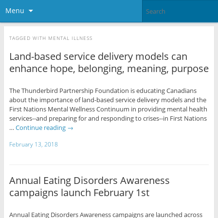
Menu
TAGGED WITH
MENTAL ILLNESS
Land-based service delivery models can
enhance hope, belonging, meaning, purpose
The Thunderbird Partnership Foundation is educating Canadians
about the importance of land-based service delivery models and the
First Nations Mental Wellness Continuum in providing mental health
services--and preparing for and responding to crises--in First Nations
…
Continue reading
→
February 13, 2018
Annual Eating Disorders Awareness
campaigns launch February 1st
Annual Eating Disorders Awareness campaigns are launched across