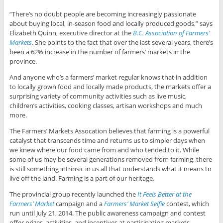
“There’s no doubt people are becoming increasingly passionate
about buying local, in-season food and locally produced goods,” says
Elizabeth Quinn, executive director at the
B.C. Association of Farmers’
Markets
. She points to the fact that over the last several years, there’s
been a 62% increase in the number of farmers’ markets in the
province.
And anyone who’s a farmers’ market regular knows that in addition
to locally grown food and locally made products, the markets offer a
surprising variety of community activities such as live music,
children’s activities, cooking classes, artisan workshops and much
more.
The Farmers’ Markets Assocation believes that farming is a powerful
catalyst that transcends time and returns us to simpler days when
we knew where our food came from and who tended to it. While
some of us may be several generations removed from farming, there
is still something intrinsic in us all that understands what it means to
live off the land. Farming is a part of our heritage.
The provincial group recently launched the
It Feels Better at the
Farmers’ Market
campaign and a
Farmers’ Market Selfie
contest, which
run until July 21, 2014. The public awareness campaign and contest
offer prizes, activities, and incentives at participating markets