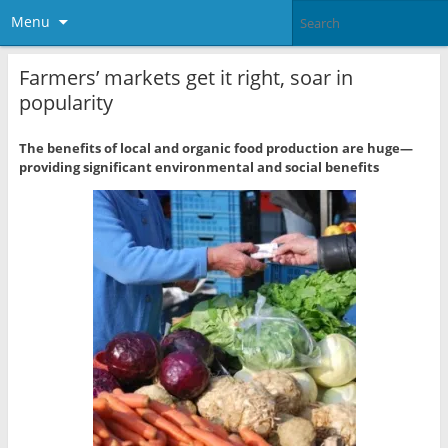
Menu
Farmers’ markets get it right, soar in
popularity
The benefits of local and organic food production are huge—
providing significant environmental and social benefits