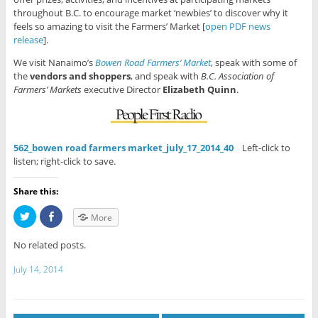
throughout B.C. to encourage market ‘newbies’ to discover why it
feels so amazing to visit the Farmers’ Market [
open PDF news
release
].
We visit Nanaimo’s
Bowen Road Farmers’ Market
, speak with some of
the
vendors and shoppers
, and speak with
B.C. Association of
Farmers’ Markets
executive Director
Elizabeth Quinn
.
562_bowen road farmers market_july_17_2014_40
Left-click to
listen; right-click to save.
Share this:
C
C
More
l
l
i
i
c
c
No related posts.
k
k
t
t
o
o
July 14, 2014
s
s
h
h
a
a
r
r
e
e
o
o