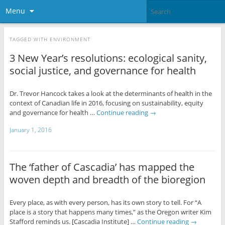
Menu
TAGGED WITH
ENVIRONMENT
3 New Year’s resolutions: ecological sanity,
social justice, and governance for health
Dr. Trevor Hancock takes a look at the determinants of health in the
context of Canadian life in 2016, focusing on sustainability, equity
and governance for health …
Continue reading
→
January 1, 2016
The ‘father of Cascadia’ has mapped the
woven depth and breadth of the bioregion
Every place, as with every person, has its own story to tell. For “A
place is a story that happens many times,” as the Oregon writer Kim
Stafford reminds us. [Cascadia Institute] …
Continue reading
→