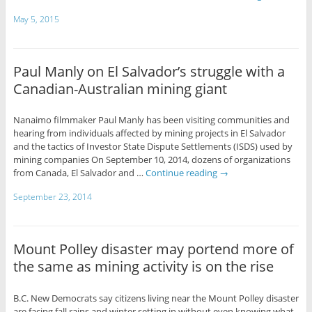
May 5, 2015
Paul Manly on El Salvador’s struggle with a
Canadian-Australian mining giant
Nanaimo filmmaker Paul Manly has been visiting communities and
hearing from individuals affected by mining projects in El Salvador
and the tactics of Investor State Dispute Settlements (ISDS) used by
mining companies On September 10, 2014, dozens of organizations
from Canada, El Salvador and …
Continue reading
→
September 23, 2014
Mount Polley disaster may portend more of
the same as mining activity is on the rise
B.C. New Democrats say citizens living near the Mount Polley disaster
are facing fall rains and winter setting in without even knowing what