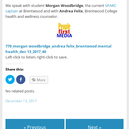
We speak with student
Morgan Woodbridge
, the current
SPARC
captain
at Brentwood and with
Andrea Felix
, Brentwood College
health and wellness counselor.
779_morgan woodbridge_andrea felix_brentwood mental
health_dec 13_2017_40
Left-click to listen; right-click to save.
Share this:
C
C
More
l
l
i
i
c
c
No related posts.
k
k
t
t
o
o
December 13, 2017
s
s
h
h
a
a
r
r
e
e
o
o
n
n
« Previous
Next »
T
F