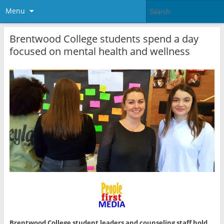
Menu
Brentwood College students spend a day
focused on mental health and wellness
Brentwood College student leaders and counseling staff hold