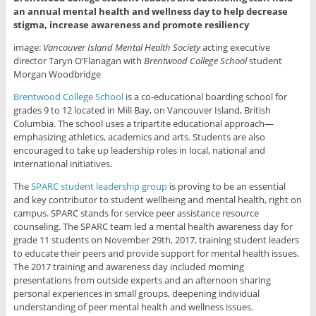
an annual mental health and wellness day to help decrease
stigma, increase awareness and promote resiliency
image:
Vancouver Island Mental Health Society
acting executive
director Taryn O’Flanagan with
Brentwood College School
student
Morgan Woodbridge
Brentwood College School
is a co-educational boarding school for
grades 9 to 12 located in Mill Bay, on Vancouver Island, British
Columbia. The school uses a tripartite educational approach—
emphasizing athletics, academics and arts. Students are also
encouraged to take up leadership roles in local, national and
international initiatives.
The
SPARC student leadership group
is proving to be an essential
and key contributor to student wellbeing and mental health, right on
campus. SPARC stands for service peer assistance resource
counseling. The SPARC team led a mental health awareness day for
grade 11 students on November 29th, 2017, training student leaders
to educate their peers and provide support for mental health issues.
The 2017 training and awareness day included morning
presentations from outside experts and an afternoon sharing
personal experiences in small groups, deepening individual
understanding of peer mental health and wellness issues.