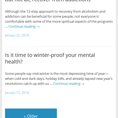
Although the 12-step approach to recovery from alcoholism and
addiction can be beneficial for some people, not everyone is
comfortable with some of the more spiritual aspects of the programs
…
Continue reading
→
January 22, 2018
Is it time to winter-proof your mental
health?
Some people say mid-winter is the most depressing time of year—
when cold and dark days, holiday bills, and already-lapsed new year’s
resolutions catch up with us …
Continue reading
→
January 15, 2018
«
Older