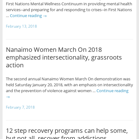
First Nations Mental Wellness Continuum in providing mental health
services--and preparing for and responding to crises--in First Nations
…
Continue reading
→
February 13, 2018
Nanaimo Women March On 2018
emphasized intersectionality, grassroots
action
The second annual Nanaimo Women March On demonstration was
held Saturday January 20, 2018, with an emphasis on intersectionality
and the prevention of violence against women …
Continue reading
→
February 7, 2018
12 step recovery programs can help some,
but not all, recover from addictions