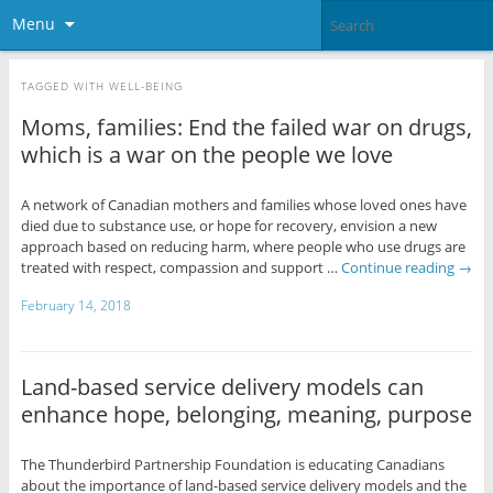
Menu
TAGGED WITH
WELL-BEING
Moms, families: End the failed war on drugs,
which is a war on the people we love
A network of Canadian mothers and families whose loved ones have
died due to substance use, or hope for recovery, envision a new
approach based on reducing harm, where people who use drugs are
treated with respect, compassion and support …
Continue reading
→
February 14, 2018
Land-based service delivery models can
enhance hope, belonging, meaning, purpose
The Thunderbird Partnership Foundation is educating Canadians
about the importance of land-based service delivery models and the