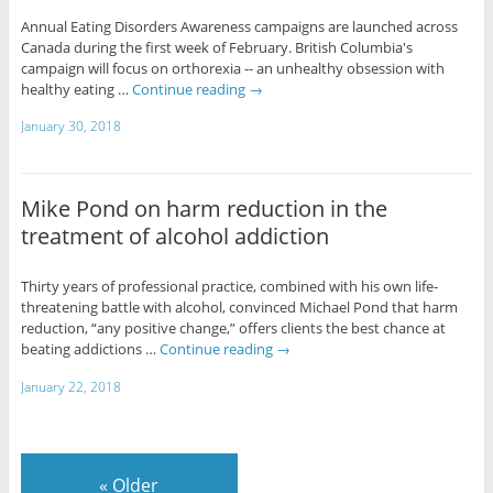
Annual Eating Disorders Awareness campaigns are launched across
Canada during the first week of February. British Columbia's
campaign will focus on orthorexia -- an unhealthy obsession with
healthy eating …
Continue reading
→
January 30, 2018
Mike Pond on harm reduction in the
treatment of alcohol addiction
Thirty years of professional practice, combined with his own life-
threatening battle with alcohol, convinced Michael Pond that harm
reduction, “any positive change,” offers clients the best chance at
beating addictions …
Continue reading
→
January 22, 2018
«
Older