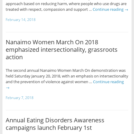
approach based on reducing harm, where people who use drugs are
treated with respect, compassion and support …
Continue reading
→
February 14, 2018
Nanaimo Women March On 2018
emphasized intersectionality, grassroots
action
The second annual Nanaimo Women March On demonstration was
held Saturday January 20, 2018, with an emphasis on intersectionality
and the prevention of violence against women …
Continue reading
→
February 7, 2018
Annual Eating Disorders Awareness
campaigns launch February 1st