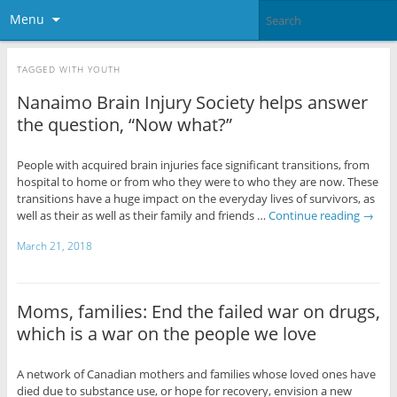
Menu
TAGGED WITH
YOUTH
Nanaimo Brain Injury Society helps answer
the question, “Now what?”
People with acquired brain injuries face significant transitions, from
hospital to home or from who they were to who they are now. These
transitions have a huge impact on the everyday lives of survivors, as
well as their as well as their family and friends …
Continue reading
→
March 21, 2018
Moms, families: End the failed war on drugs,
which is a war on the people we love
A network of Canadian mothers and families whose loved ones have
died due to substance use, or hope for recovery, envision a new