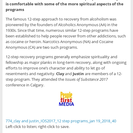
is comfortable with some of the more spiritual aspects of the
programs
The famous 12-step approach to recovery from alcoholism was
pioneered by the founders of Alcoholics Anonymous (AA) in the
1930s. Since that time, numerous similar 12-step programs have
been established to help people recover from other addictions, such
as cocaine or heroin. Narcotics Anonymous (NA) and Cocaine
Anonymous (CA) are two such programs.
12-step recovery programs generally emphasize spirituality and
fellowship as major planks in long-term recovery, along with ongoing
efforts to improve one’s character and ability to let go of
resentments and negativity.
Clay
and
Justin
are members of a 12-
step program. They attended the
Issues of Substance 2017
conference in Calgary.
774_clay and justin_IOS2017_12 step programs_jan 19_2018_40
Left-click to listen; right-click to save.