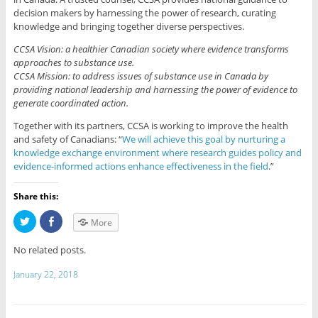
decision makers by harnessing the power of research, curating
knowledge and bringing together diverse perspectives.
CCSA Vision: a healthier Canadian society where evidence transforms
approaches to substance use.
CCSA Mission: to address issues of substance use in Canada by
providing national leadership and harnessing the power of evidence to
generate coordinated action.
​​​​Together with its partners, CCSA is working to improve the health
and safety of Canadians: “
We will achieve this goal by nurturing a
knowledge exchange environment where research guides policy and
evidence-informed actions enhance effectiveness in the field
.”
Share this:
C
C
More
l
l
i
i
c
c
No related posts.
k
k
t
t
o
o
January 22, 2018
s
s
h
h
a
a
r
r
e
e