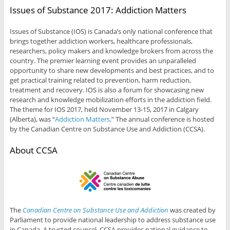
Issues of Substance 2017: Addiction Matters
Issues of Substance (IOS) is Canada’s only national conference that
brings together addiction workers, healthcare professionals,
researchers, policy makers and knowledge brokers from across the
country. The premier learning event provides an unparalleled
opportunity to share new developments and best practices, and to
get practical training related to prevention, harm reduction,
treatment and recovery. IOS is also a forum for showcasing new
research and knowledge mobilization efforts in the addiction field.
The theme for IOS 2017, held November 13-15, 2017 in Calgary
(Alberta), was “
Addiction Matters
.​” The annual conference is hosted
by the Canadian Centre on Substance Use and Addiction (CCSA).
About CCSA
The
Canadian Centre on Substance Use and Addiction
was created by
Parliament to provide national leadership to address substance use
in Canada. A trusted counsel, CCSA provides national guidance to