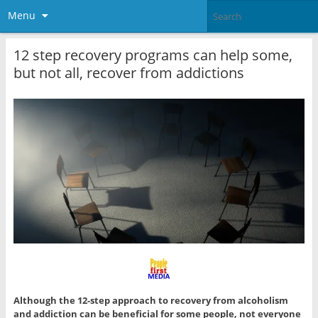
Menu
12 step recovery programs can help some,
but not all, recover from addictions
Although the 12-step approach to recovery from alcoholism
and addiction can be beneficial for some people, not everyone