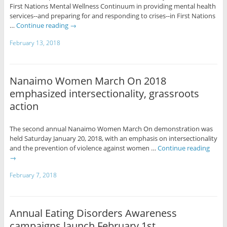
First Nations Mental Wellness Continuum in providing mental health
services--and preparing for and responding to crises--in First Nations
…
Continue reading
→
February 13, 2018
Nanaimo Women March On 2018
emphasized intersectionality, grassroots
action
The second annual Nanaimo Women March On demonstration was
held Saturday January 20, 2018, with an emphasis on intersectionality
and the prevention of violence against women …
Continue reading
→
February 7, 2018
Annual Eating Disorders Awareness
campaigns launch February 1st