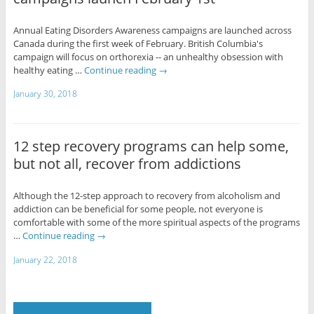
Annual Eating Disorders Awareness campaigns are launched across
Canada during the first week of February. British Columbia's
campaign will focus on orthorexia -- an unhealthy obsession with
healthy eating …
Continue reading
→
January 30, 2018
12 step recovery programs can help some,
but not all, recover from addictions
Although the 12-step approach to recovery from alcoholism and
addiction can be beneficial for some people, not everyone is
comfortable with some of the more spiritual aspects of the programs
…
Continue reading
→
January 22, 2018