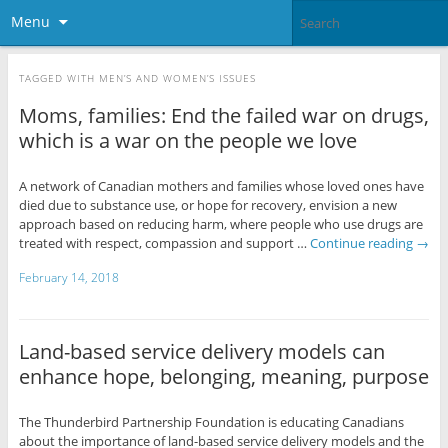
Menu
TAGGED WITH
MEN’S AND WOMEN’S ISSUES
Moms, families: End the failed war on drugs,
which is a war on the people we love
A network of Canadian mothers and families whose loved ones have
died due to substance use, or hope for recovery, envision a new
approach based on reducing harm, where people who use drugs are
treated with respect, compassion and support …
Continue reading
→
February 14, 2018
Land-based service delivery models can
enhance hope, belonging, meaning, purpose
The Thunderbird Partnership Foundation is educating Canadians
about the importance of land-based service delivery models and the