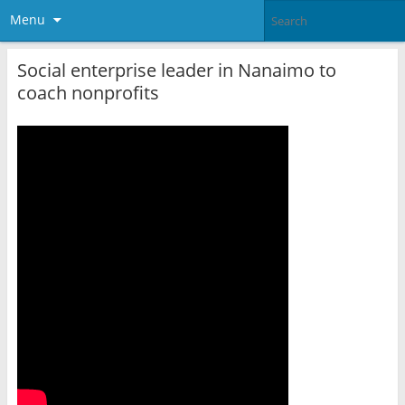
Menu
Social enterprise leader in Nanaimo to
coach nonprofits