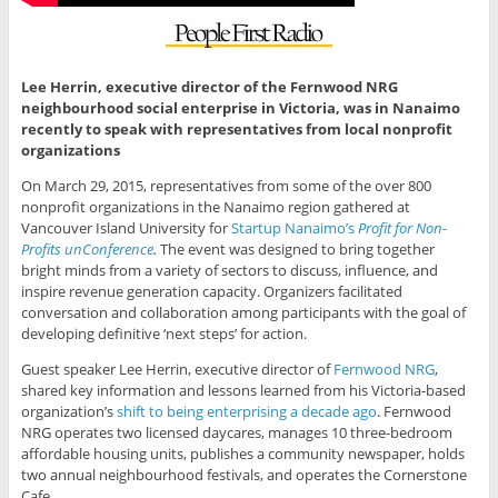
Lee Herrin, executive director of the Fernwood NRG
neighbourhood social enterprise in Victoria, was in Nanaimo
recently to speak with representatives from local nonprofit
organizations
On March 29, 2015, representatives from some of the over 800
nonprofit organizations in the Nanaimo region gathered at
Vancouver Island University for
Startup Nanaimo’s
Profit for Non-
Profits unConference
.
The event was designed to bring together
bright minds from a variety of sectors to discuss, influence, and
inspire revenue generation capacity. Organizers facilitated
conversation and collaboration among participants with the goal of
developing definitive ‘next steps’ for action.
Guest speaker Lee Herrin, executive director of
Fernwood NRG
,
shared key information and lessons learned from his Victoria-based
organization’s
shift to being enterprising a decade ago
. Fernwood
NRG operates two licensed daycares, manages 10 three-bedroom
affordable housing units, publishes a community newspaper, holds
two annual neighbourhood festivals, and operates the Cornerstone
Cafe.