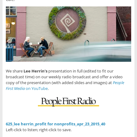
We share
Lee Herrin’s
presentation in full (edited to fit our
broadcast time) on our weekly radio broadcast and offer a video
copy of the presentation (with added slides and images) at
People
First Media
on YouTube
.
625_lee herrin_profit for nonprofits_apr_23_2015_40
Left-click to listen; right-click to save.