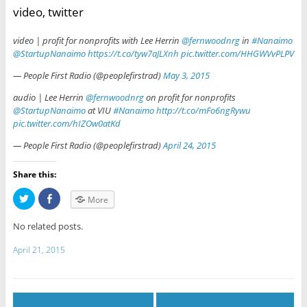
video, twitter
video | profit for nonprofits with Lee Herrin
@fernwoodnrg
in
#Nanaimo
@StartupNanaimo
https://t.co/tyw7aJLXnh
pic.twitter.com/HHGWVvPLPV
— People First Radio (@peoplefirstrad)
May 3, 2015
audio | Lee Herrin
@fernwoodnrg
on profit for nonprofits
@StartupNanaimo
at VIU
#Nanaimo
http://t.co/mFo6ngRywu
pic.twitter.com/hIZOw0atKd
— People First Radio (@peoplefirstrad)
April 24, 2015
Share this:
C
C
More
l
l
i
i
c
c
No related posts.
k
k
t
t
o
o
April 21, 2015
s
s
h
h
a
a
r
r
e
e
o
o
n
n