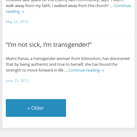
walk away from my faith, I walked away from the church” …
Continue
reading
→
May 23, 2016
“I’m not sick, I’m transgender!”
Marni Panas, a transgender woman from Edmonton, has discovered
that by being authentic and true to herself, she has found the
strength to move forward in life …
Continue reading
→
June 23, 2015
«
Older