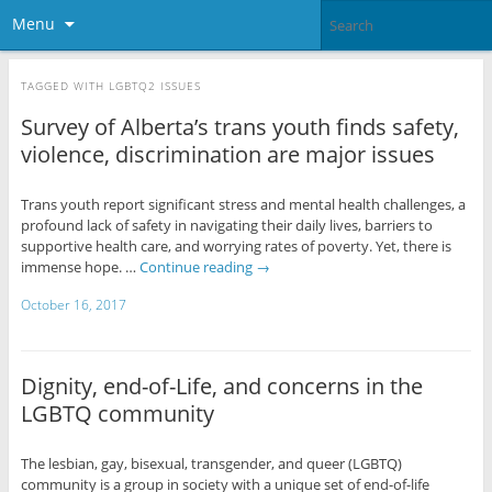
Menu
TAGGED WITH
LGBTQ2 ISSUES
Survey of Alberta’s trans youth finds safety,
violence, discrimination are major issues
Trans youth report significant stress and mental health challenges, a
profound lack of safety in navigating their daily lives, barriers to
supportive health care, and worrying rates of poverty. Yet, there is
immense hope. …
Continue reading
→
October 16, 2017
Dignity, end-of-Life, and concerns in the
LGBTQ community
The lesbian, gay, bisexual, transgender, and queer (LGBTQ)
community is a group in society with a unique set of end-of-life