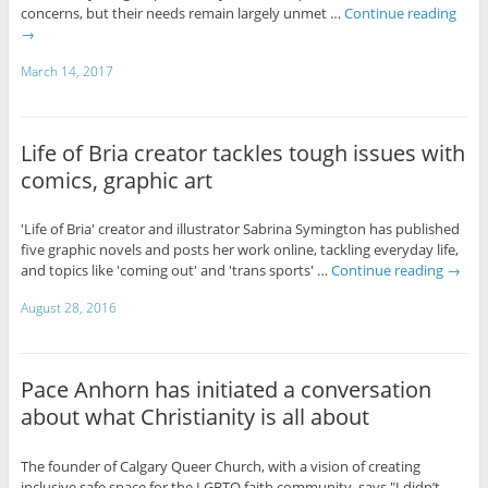
concerns, but their needs remain largely unmet …
Continue reading
→
March 14, 2017
Life of Bria creator tackles tough issues with
comics, graphic art
'Life of Bria' creator and illustrator Sabrina Symington has published
five graphic novels and posts her work online, tackling everyday life,
and topics like 'coming out' and 'trans sports' …
Continue reading
→
August 28, 2016
Pace Anhorn has initiated a conversation
about what Christianity is all about
The founder of Calgary Queer Church, with a vision of creating
inclusive safe space for the LGBTQ faith community, says "I didn’t