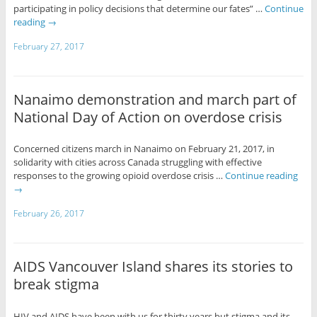
participating in policy decisions that determine our fates” …
Continue
reading
→
February 27, 2017
Nanaimo demonstration and march part of
National Day of Action on overdose crisis
Concerned citizens march in Nanaimo on February 21, 2017, in
solidarity with cities across Canada struggling with effective
responses to the growing opioid overdose crisis …
Continue reading
→
February 26, 2017
AIDS Vancouver Island shares its stories to
break stigma
HIV and AIDS have been with us for thirty years but stigma and its