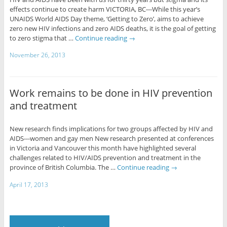
effects continue to create harm VICTORIA, BC---While this year’s
UNAIDS World AIDS Day theme, ‘Getting to Zero’, aims to achieve
zero new HIV infections and zero AIDS deaths, it is the goal of getting
to zero stigma that …
Continue reading
→
November 26, 2013
Work remains to be done in HIV prevention
and treatment
New research finds implications for two groups affected by HIV and
AIDS---women and gay men New research presented at conferences
in Victoria and Vancouver this month have highlighted several
challenges related to HIV/AIDS prevention and treatment in the
province of British Columbia. The …
Continue reading
→
April 17, 2013