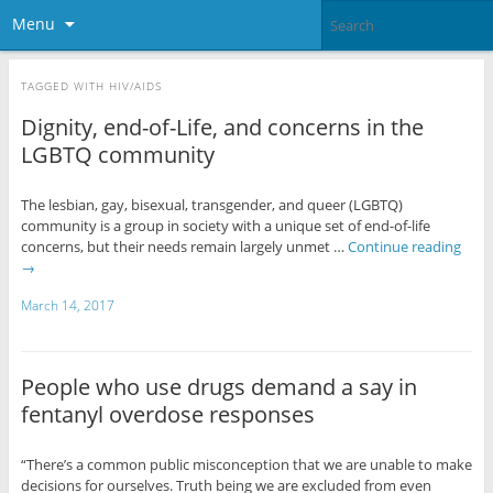
Menu
TAGGED WITH
HIV/AIDS
Dignity, end-of-Life, and concerns in the
LGBTQ community
The lesbian, gay, bisexual, transgender, and queer (LGBTQ)
community is a group in society with a unique set of end-of-life
concerns, but their needs remain largely unmet …
Continue reading
→
March 14, 2017
People who use drugs demand a say in
fentanyl overdose responses
“There’s a common public misconception that we are unable to make
decisions for ourselves. Truth being we are excluded from even