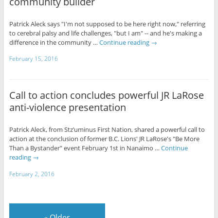
community builder
Patrick Aleck says "I'm not supposed to be here right now," referring
to cerebral palsy and life challenges, "but I am" -- and he's making a
difference in the community …
Continue reading
→
February 15, 2016
Call to action concludes powerful JR LaRose
anti-violence presentation
Patrick Aleck, from Stz’uminus First Nation, shared a powerful call to
action at the conclusion of former B.C. Lions' JR LaRose's "Be More
Than a Bystander" event February 1st in Nanaimo …
Continue
reading
→
February 2, 2016
«
Older