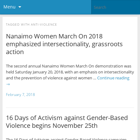
Menu
TAGGED WITH
ANTI-VIOLENCE
Nanaimo Women March On 2018
emphasized intersectionality, grassroots
action
The second annual Nanaimo Women March On demonstration was
held Saturday January 20, 2018, with an emphasis on intersectionality
and the prevention of violence against women …
Continue reading
→
February 7, 2018
16 Days of Activism against Gender-Based
Violence begins November 25th
The 16 Days of Activism against Gender-Based Violence campaign