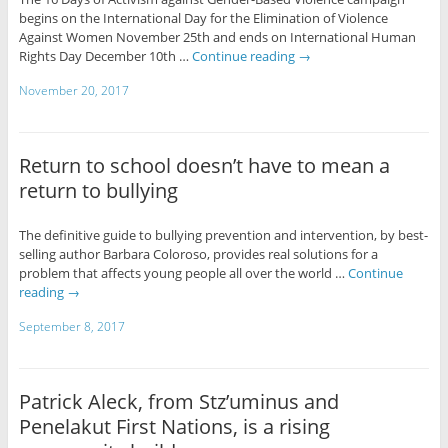
begins on the International Day for the Elimination of Violence
Against Women November 25th and ends on International Human
Rights Day December 10th …
Continue reading
→
November 20, 2017
Return to school doesn’t have to mean a
return to bullying
The definitive guide to bullying prevention and intervention, by best-
selling author Barbara Coloroso, provides real solutions for a
problem that affects young people all over the world …
Continue
reading
→
September 8, 2017
Patrick Aleck, from Stz’uminus and
Penelakut First Nations, is a rising