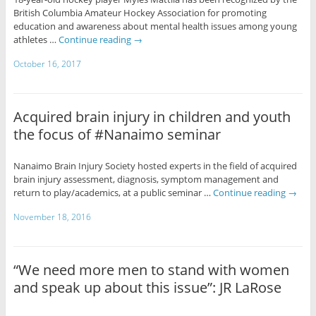
British Columbia Amateur Hockey Association for promoting
education and awareness about mental health issues among young
athletes …
Continue reading
→
October 16, 2017
Acquired brain injury in children and youth
the focus of #Nanaimo seminar
Nanaimo Brain Injury Society hosted experts in the field of acquired
brain injury assessment, diagnosis, symptom management and
return to play/academics, at a public seminar …
Continue reading
→
November 18, 2016
“We need more men to stand with women
and speak up about this issue”: JR LaRose