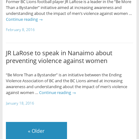
Former BC Lions football player JR LaRose is a leader in the “Be More
Than a Bystander” initiative aimed at increasing awareness and
understanding about the impact of men’s violence against women …
Continue reading
→
February 8, 2016
JR LaRose to speak in Nanaimo about
preventing violence against women
“Be More Than a Bystander” is an initiative between the Ending
Violence Association of BC and the BC Lions aimed at increasing
awareness and understanding about the impact of men’s violence
against women …
Continue reading
→
January 18, 2016
«
Older