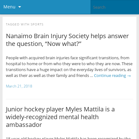
Menu
TAGGED WITH
SPORTS
Nanaimo Brain Injury Society helps answer
the question, “Now what?”
People with acquired brain injuries face significant transitions, from
hospital to home or from who they were to who they are now. These
transitions have a huge impact on the everyday lives of survivors, as
well as their as well as their family and friends …
Continue reading
→
March 21, 2018
Junior hockey player Myles Mattila is a
widely-recognized mental health
ambassador
18-year-old hockey player Myles Mattila has been recognized by the