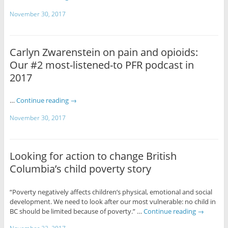
November 30, 2017
Carlyn Zwarenstein on pain and opioids:
Our #2 most-listened-to PFR podcast in
2017
…
Continue reading
→
November 30, 2017
Looking for action to change British
Columbia’s child poverty story
“Poverty negatively affects children’s physical, emotional and social
development. We need to look after our most vulnerable: no child in
BC should be limited because of poverty.” …
Continue reading
→