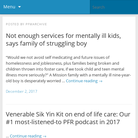
Menu
POSTED BY
PFMARCHIVE
Not enough services for mentally ill kids,
says family of struggling boy
“Would we not avoid self medicating and future issues of
homelessness and joblessness, plus families being broken and
children thrown into foster care, if we took child and teen mental
illness more seriously?” A Mission family with a mentally ill nine-year-
old boy is desperately worried …
Continue reading
→
December 2, 2017
Venerable Sik Yin Kit on end of life care: Our
#1 most-listened-to PFR podcast in 2017
…
Continue reading
→