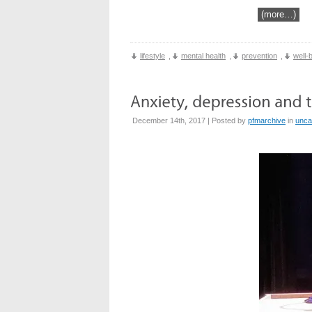
(more…)
lifestyle
,
mental health
,
prevention
,
well-
December 14th, 2017 | Posted by
pfmarchive
in
unca