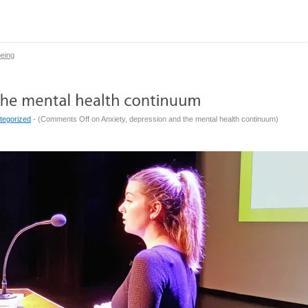
being
tegorized
- (
Comments Off
on Anxiety, depression and the mental health continuum
)