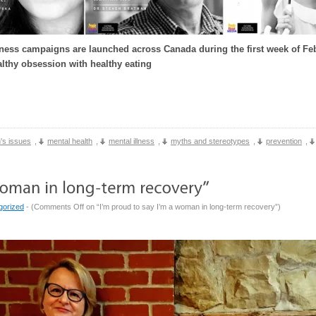
ess campaigns are launched across Canada during the first week of Feb
lthy obsession with healthy eating
's issues
,
mental health
,
mental illness
,
myths and stereotypes
,
prevention
,
gorized
- (
Comments Off
on “I’m proud to say I’m a woman in long-term recovery”
)