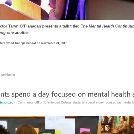
ctor Taryn O’Flanagan presents a talk titled
The Mental Health Continuum
ing one another
 Brentwood College School on November 29, 2017
well-being
tegorized
- (
Comments Off
on Brentwood College students spend a day focused on mental h