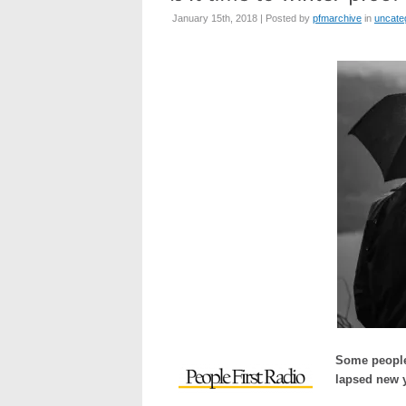
January 15th, 2018 | Posted by
pfmarchive
in
uncate
Some people 
lapsed new y