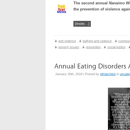
The second annual
Nanaimo W
the prevention of violence aga
(more…)
anti-violence
,
bullying and violence
,
communi
poverty issues
,
prevention
,
social justice
,
January 30th, 2018 | Posted by
pfmarchive
in
uncate