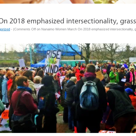
gorized
- (
Comments Off
on Nanaimo Women March On 2018 emphasized intersectionality, g