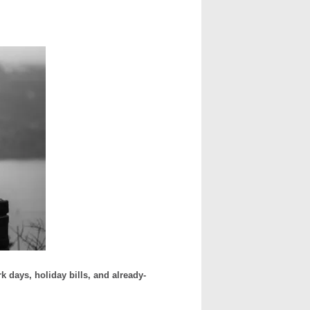
days, holiday bills, and already-