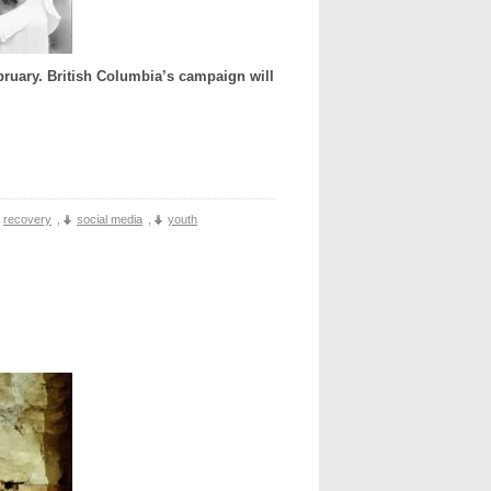
ruary. British Columbia’s campaign will
recovery
,
social media
,
youth