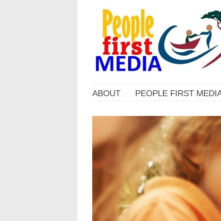
ABOUT
PEOPLE FIRST MEDI