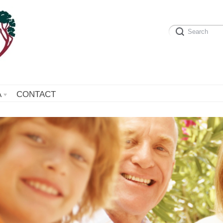
A
CONTACT