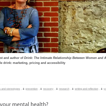
st and author of
Drink: The Intimate Relationship Between Women and 
le drink: marketing, pricing and accessibility
 and stereotypes
,
prevention
,
recovery
,
research
,
writing and reflection
,
y