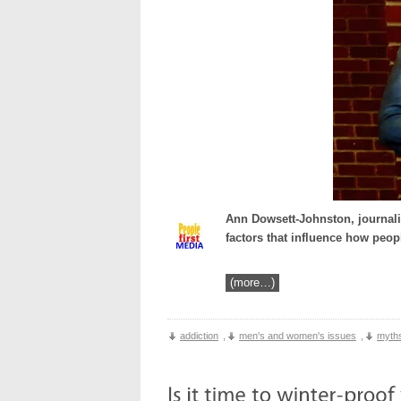
Ann Dowsett-Johnston, journali
factors that influence how peop
(more…)
addiction
,
men's and women's issues
,
myths