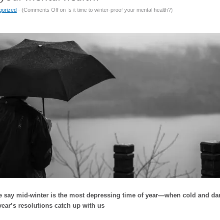
gorized
- (
Comments Off
on Is it time to winter-proof your mental health?
)
say mid-winter is the most depressing time of year—when cold and dark 
ear’s resolutions catch up with us