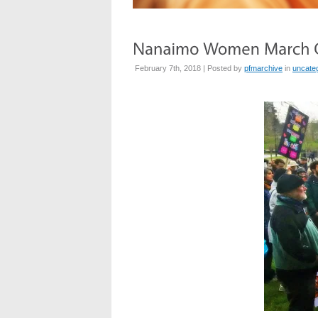
February 7th, 2018 | Posted by
pfmarchive
in
uncate