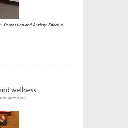
, Depression and Anxiety: Effective
ealth and wellness
)