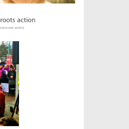
rassroots action
)