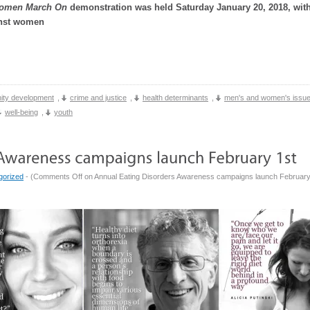
omen March On
demonstration was held Saturday January 20, 2018, with
inst women
ty development
,
crime and justice
,
health determinants
,
men's and women's issu
well-being
,
youth
gorized
- (
Comments Off
on Annual Eating Disorders Awareness campaigns launch February