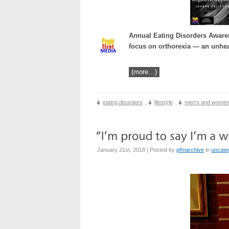
Annual Eating Disorders Awaren
focus on orthorexia — an unhea
(more…)
eating disorders
,
lifestyle
,
men's and women
January 21st, 2018 | Posted by
pfmarchive
in
uncate