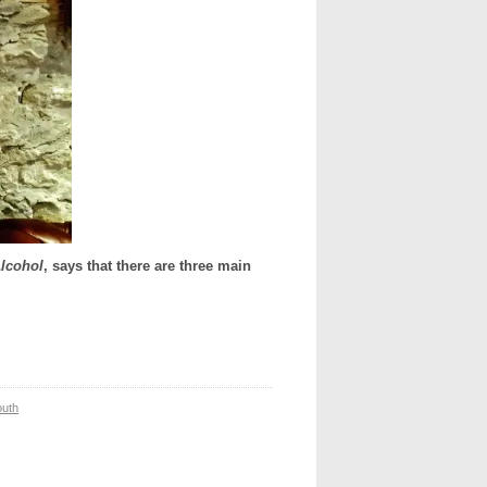
Alcohol
, says that there are three main
outh