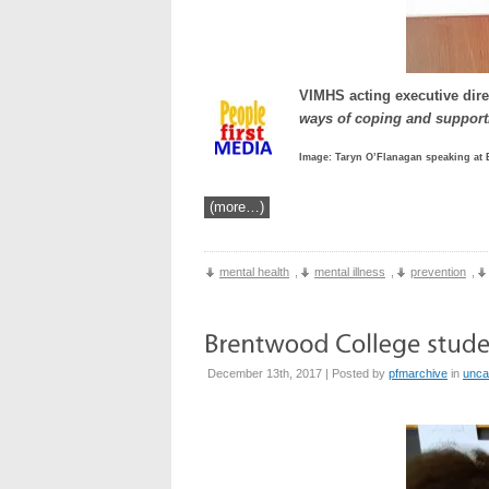
VIMHS acting executive dire
ways of coping and support
Image: Taryn O’Flanagan speaking at
(more…)
mental health
,
mental illness
,
prevention
,
December 13th, 2017 | Posted by
pfmarchive
in
unca