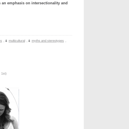
 an emphasis on intersectionality and
es
,
multicultural
,
myths and stereotypes
,
 1st
)