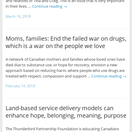
and relatives of Tina and Craig. This is an issue that is very important
in their lives. …
Continue reading
→
March 16, 2018
Moms, families: End the failed war on drugs,
which is a war on the people we love
A network of Canadian mothers and families whose loved ones have
died due to substance use, or hope for recovery, envision a new
approach based on reducing harm, where people who use drugs are
treated with respect, compassion and support …
Continue reading
→
February 14, 2018
Land-based service delivery models can
enhance hope, belonging, meaning, purpose
The Thunderbird Partnership Foundation is educating Canadians