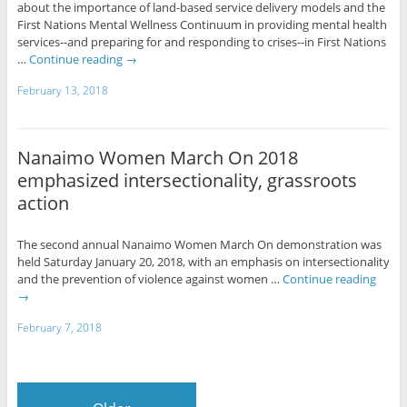
about the importance of land-based service delivery models and the
First Nations Mental Wellness Continuum in providing mental health
services--and preparing for and responding to crises--in First Nations
…
Continue reading
→
February 13, 2018
Nanaimo Women March On 2018
emphasized intersectionality, grassroots
action
The second annual Nanaimo Women March On demonstration was
held Saturday January 20, 2018, with an emphasis on intersectionality
and the prevention of violence against women …
Continue reading
→
February 7, 2018