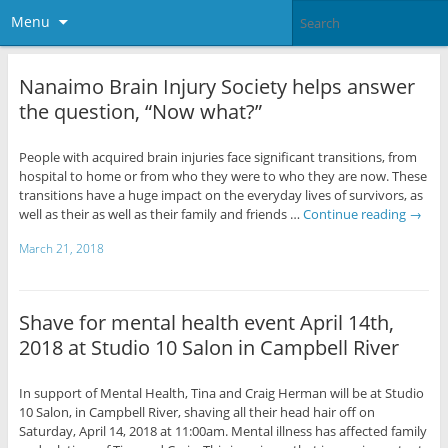
Menu
Nanaimo Brain Injury Society helps answer
the question, “Now what?”
People with acquired brain injuries face significant transitions, from
hospital to home or from who they were to who they are now. These
transitions have a huge impact on the everyday lives of survivors, as
well as their as well as their family and friends …
Continue reading
→
March 21, 2018
Shave for mental health event April 14th,
2018 at Studio 10 Salon in Campbell River
In support of Mental Health, Tina and Craig Herman will be at Studio
10 Salon, in Campbell River, shaving all their head hair off on
Saturday, April 14, 2018 at 11:00am. Mental illness has affected family