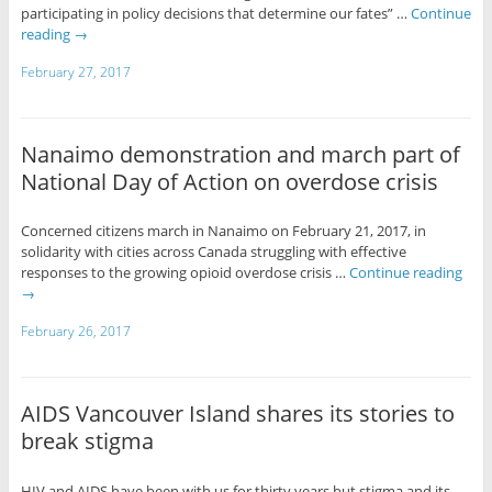
participating in policy decisions that determine our fates” …
Continue
reading
→
February 27, 2017
Nanaimo demonstration and march part of
National Day of Action on overdose crisis
Concerned citizens march in Nanaimo on February 21, 2017, in
solidarity with cities across Canada struggling with effective
responses to the growing opioid overdose crisis …
Continue reading
→
February 26, 2017
AIDS Vancouver Island shares its stories to
break stigma
HIV and AIDS have been with us for thirty years but stigma and its