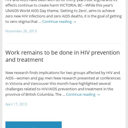
effects continue to create harm VICTORIA, BC---While this year’s
UNAIDS World AIDS Day theme, ‘Getting to Zero’, aims to achieve
zero new HIV infections and zero AIDS deaths, it is the goal of getting
to zero stigma that …
Continue reading
→
November 26, 2013
Work remains to be done in HIV prevention
and treatment
New research finds implications for two groups affected by HIV and
AIDS---women and gay men New research presented at conferences
in Victoria and Vancouver this month have highlighted several
challenges related to HIV/AIDS prevention and treatment in the
province of British Columbia. The …
Continue reading
→
April 17, 2013