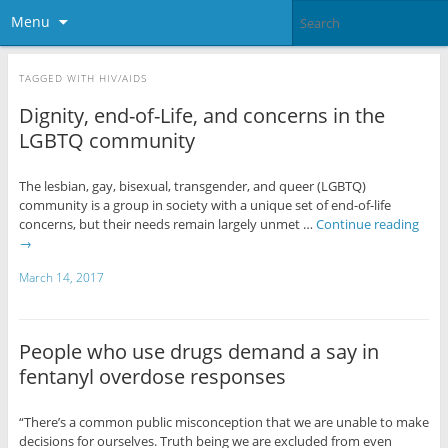
Menu
TAGGED WITH
HIV/AIDS
Dignity, end-of-Life, and concerns in the
LGBTQ community
The lesbian, gay, bisexual, transgender, and queer (LGBTQ)
community is a group in society with a unique set of end-of-life
concerns, but their needs remain largely unmet …
Continue reading
→
March 14, 2017
People who use drugs demand a say in
fentanyl overdose responses
“There’s a common public misconception that we are unable to make
decisions for ourselves. Truth being we are excluded from even